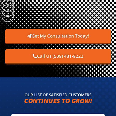
Get My Consultation Today!
Call Us (509) 481-9223
OUR LIST OF SATISFIED CUSTOMERS
CONTINUES TO GROW!​