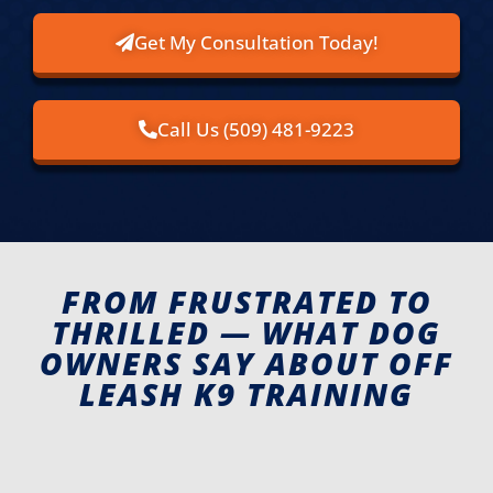
Get My Consultation Today!
Call Us (509) 481-9223
FROM FRUSTRATED TO
THRILLED — WHAT DOG
OWNERS SAY ABOUT OFF
LEASH K9 TRAINING​