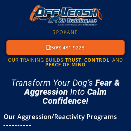
SPOKANE
(509) 481-9223
OUR TRAINING BUILDS
TRUST
,
CONTROL
, AND
PEACE OF MIND
Transform Your Dog’s
Fear &
Aggression
Into
Calm
Confidence!
Our Aggression/Reactivity Programs​