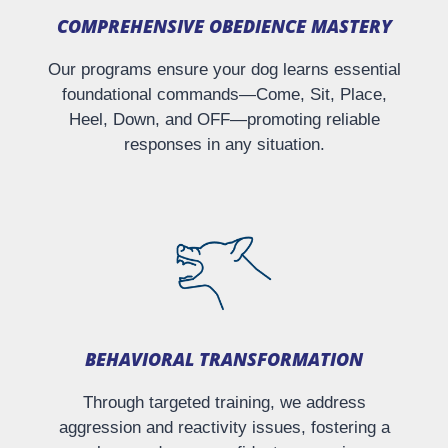
COMPREHENSIVE OBEDIENCE MASTERY​
Our programs ensure your dog learns essential
foundational commands—Come, Sit, Place,
Heel, Down, and OFF—promoting reliable
responses in any situation.
BEHAVIORAL TRANSFORMATION
Through targeted training, we address
aggression and reactivity issues, fostering a