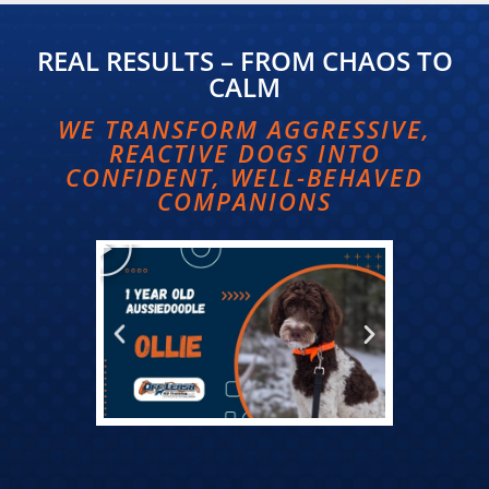
REAL RESULTS – FROM CHAOS TO
CALM​
WE TRANSFORM AGGRESSIVE,
REACTIVE DOGS INTO
CONFIDENT, WELL-BEHAVED
COMPANIONS​