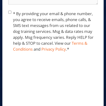
Consent
*
* By providing your email & phone number,
you agree to receive emails, phone calls, &
SMS text messages from us related to our
dog training services. Msg & data rates may
apply. Msg frequency varies. Reply HELP for
help & STOP to cancel. View our
Terms &
Conditions
and
Privacy Policy
.
*