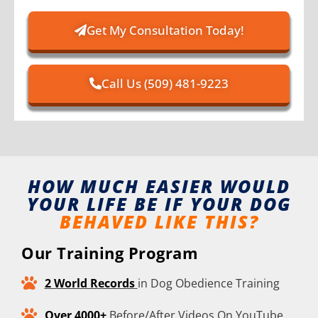
Get My Consultation Today!
Call Us (509) 481-9223
HOW MUCH EASIER WOULD
YOUR LIFE BE IF YOUR DOG
BEHAVED LIKE THIS?
Our Training Program
2 World Records
in Dog Obedience Training
Over 4000+
Before/After Videos On YouTube