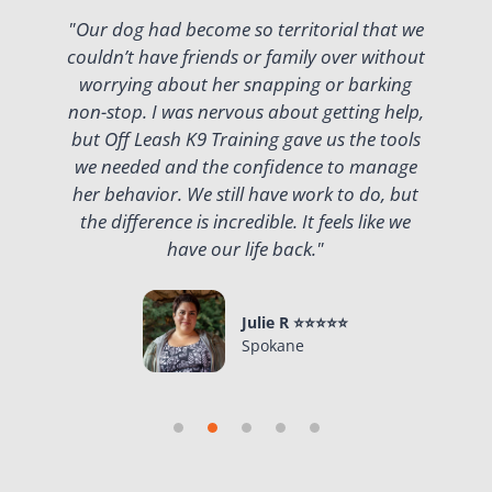
lk
"Our dog had become so territorial that we
couldn’t have friends or family over without
n
t
worrying about her snapping or barking
w
non-stop. I was nervous about getting help,
but Off Leash K9 Training gave us the tools
g
we needed and the confidence to manage
y
her behavior. We still have work to do, but
t
the difference is incredible. It feels like we
have our life back."
Julie R ⭐⭐⭐⭐⭐
Spokane