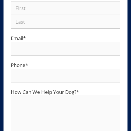
Email
*
Phone
*
How Can We Help Your Dog?
*