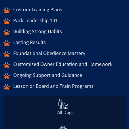
Custom Training Plans
Pack Leadership 101
Building Strong Habits
Lasting Results
Foundational Obedience Mastery
Customized Owner Education and Homework
Ongoing Support and Guidance
Lesson or Board and Train Programs
All Dogs