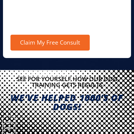
SEE FOR YOURSELF HOW OUR DOG
TRAINING GETS RESULTS
WE’VE HELPED 1000’S OF
DOGS!