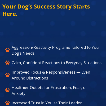
Your Dog’s Success Story Starts
Here.​
Aggression/Reactivity Programs Tailored to Your
Dog’s Needs​
Calm, Confident Reactions to Everyday Situations​
Improved Focus & Responsiveness — Even
Around Distractions​
Healthier Outlets for Frustration, Fear, or
Anxiety​
Increased Trust in You as Their Leader​