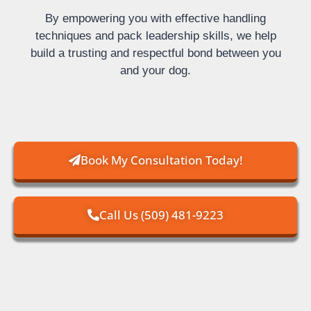
By empowering you with effective handling
techniques and pack leadership skills, we help
build a trusting and respectful bond between you
and your dog.
Book My Consultation Today!
Call Us (509) 481-9223