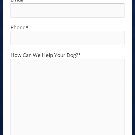
Phone
*
How Can We Help Your Dog?
*