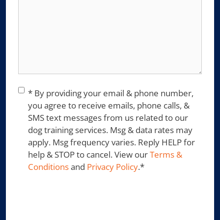
Consent
*
* By providing your email & phone number,
you agree to receive emails, phone calls, &
SMS text messages from us related to our
dog training services. Msg & data rates may
apply. Msg frequency varies. Reply HELP for
help & STOP to cancel. View our
Terms &
Conditions
and
Privacy Policy
.
*