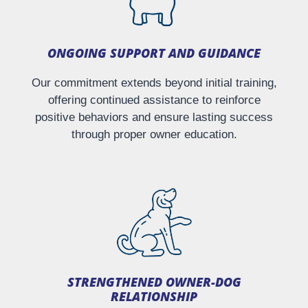
ONGOING SUPPORT AND GUIDANCE
Our commitment extends beyond initial training,
offering continued assistance to reinforce
positive behaviors and ensure lasting success
through proper owner education.
STRENGTHENED OWNER-DOG
RELATIONSHIP