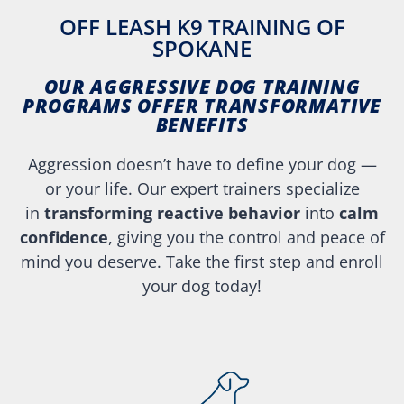
OFF LEASH K9 TRAINING OF
SPOKANE
OUR AGGRESSIVE DOG TRAINING
PROGRAMS OFFER TRANSFORMATIVE
BENEFITS
Aggression doesn’t have to define your dog —
or your life. Our expert trainers specialize
in
transforming reactive behavior
into
calm
confidence
, giving you the control and peace of
mind you deserve. Take the first step and enroll
your dog today!