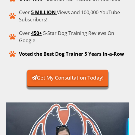
Over
5 MILLION
Views and 100,000 YouTube
Subscribers!
Over
450+
5-Star Dog Training Reviews On
Google
Voted the Best Dog Trainer 5 Years In-a-Row
Get My Consultation Today!