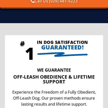
Call Us (509) 481-9223
IN DOG SATISFACTION
GUARANTEED!
WE GUARANTEE
OFF-LEASH OBEDIENCE & LIFETIME
SUPPORT
Experience the Freedom of a Fully Obedient,
Off-Leash Dog. Our proven methods ensure
lasting results and lifetime support.