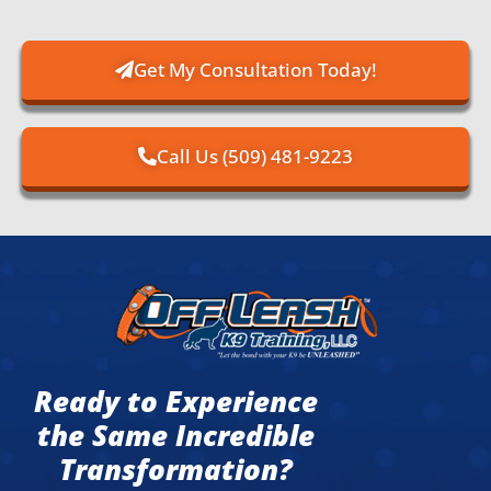
Get My Consultation Today!
Call Us (509) 481-9223
Ready to Experience
the Same Incredible
Transformation?