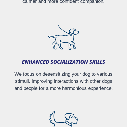
calmer and more confident companion.
ENHANCED SOCIALIZATION SKILLS
We focus on desensitizing your dog to various
stimuli, improving interactions with other dogs
and people for a more harmonious experience.