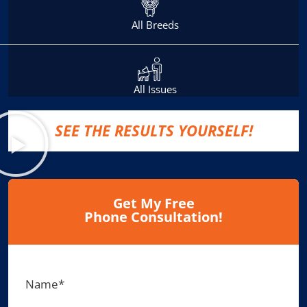
All Breeds
All Issues
SEE THE RESULTS YOURSELF!
Get My Free
Phone Consultation!
Name
*