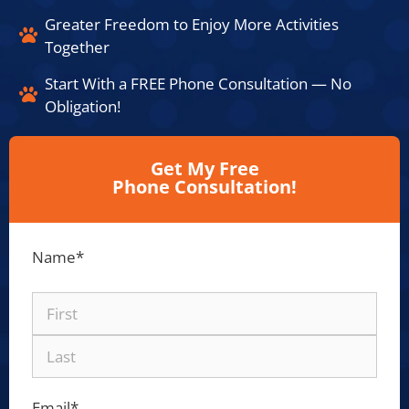
Greater Freedom to Enjoy More Activities
Together​
Start With a FREE Phone Consultation — No
Obligation!​
Get My Free
Phone Consultation!
Name
*
Email
*