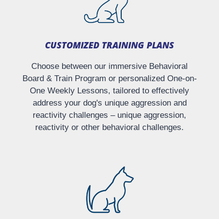
CUSTOMIZED TRAINING PLANS​
Choose between our immersive Behavioral
Board & Train Program or personalized One-on-
One Weekly Lessons, tailored to effectively
address your dog's unique aggression and
reactivity challenges – unique aggression,
reactivity or other behavioral challenges.