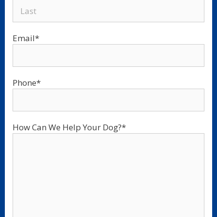
Email
*
Phone
*
How Can We Help Your Dog?
*