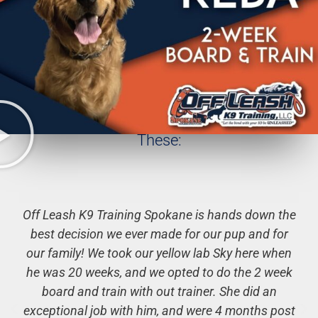
Hundreds of Client Testimonials Just Like
These:
Off Leash K9 Training Spokane is hands down the
best decision we ever made for our pup and for
our family! We took our yellow lab Sky here when
he was 20 weeks, and we opted to do the 2 week
board and train with out trainer. She did an
exceptional job with him, and were 4 months post