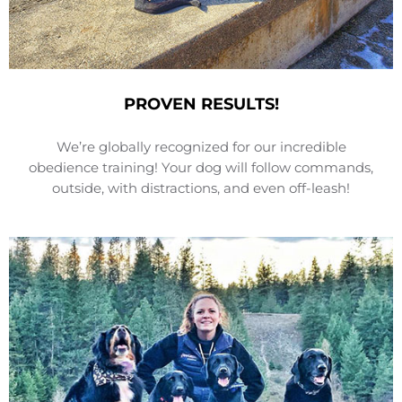
PROVEN RESULTS!
We’re globally recognized for our incredible
obedience training! Your dog will follow commands,
outside, with distractions, and even off-leash!