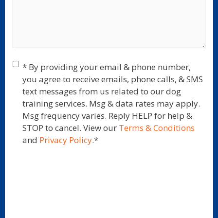
Consent
*
* By providing your email & phone number,
you agree to receive emails, phone calls, & SMS
text messages from us related to our dog
training services. Msg & data rates may apply.
Msg frequency varies. Reply HELP for help &
STOP to cancel. View our
Terms & Conditions
and
Privacy Policy
.
*