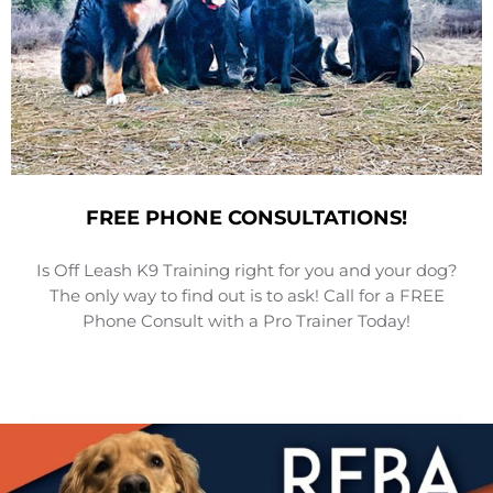
FREE PHONE CONSULTATIONS!
Is Off Leash K9 Training right for you and your dog?
The only way to find out is to ask! Call for a FREE
Phone Consult with a Pro Trainer Today!