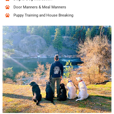
Door Manners & Meal Manners
Puppy Training and House Breaking