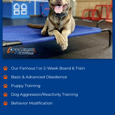
Our Famous 1 or 2-Week Board & Train
Basic & Advanced Obedience
Puppy Training
Dog Aggression/Reactivity Training
Behavior Modification