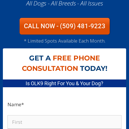
All Dogs - All Breeds - All Issues​
CALL NOW - (509) 481-9223
* Limited Spots Available Each Month.
GET A
FREE PHONE
CONSULTATION
TODAY!
Is OLK9 Right For You & Your Dog?
Name
*