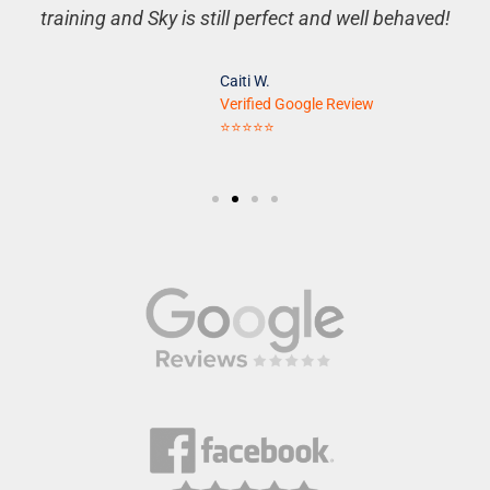
training and Sky is still perfect and well behaved!
Caiti W.
Verified Google Review
⭐⭐⭐⭐⭐