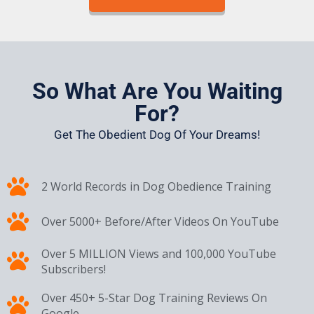
So What Are You Waiting
For?
Get The Obedient Dog Of Your Dreams!
2 World Records in Dog Obedience Training
Over 5000+ Before/After Videos On YouTube
Over 5 MILLION Views and 100,000 YouTube
Subscribers!
Over 450+ 5-Star Dog Training Reviews On
Google