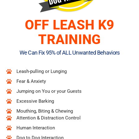
OFF LEASH K9
TRAINING
We Can Fix 95% of ALL Unwanted Behaviors
Leash-pulling or Lunging
Fear & Anxiety
Jumping on You or your Guests
Excessive Barking
Mouthing, Biting & Chewing
Attention & Distraction Control
Human Interaction
Dog to Dog Interaction