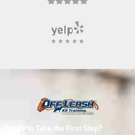
Ready to Take the First Step?