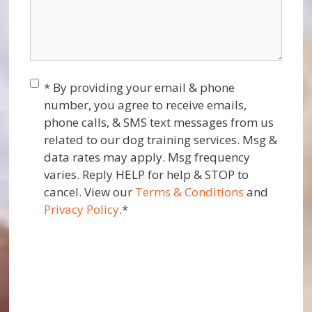
Consent
*
* By providing your email & phone
number, you agree to receive emails,
phone calls, & SMS text messages from us
related to our dog training services. Msg &
data rates may apply. Msg frequency
varies. Reply HELP for help & STOP to
cancel. View our
Terms & Conditions
and
Privacy Policy
.
*