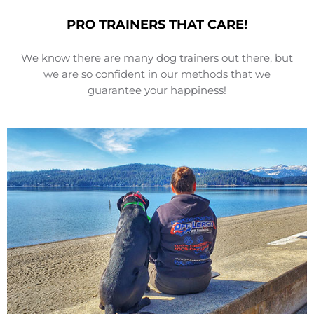
PRO TRAINERS THAT CARE!
We know there are many dog trainers out there, but
we are so confident in our methods that we
guarantee your happiness!