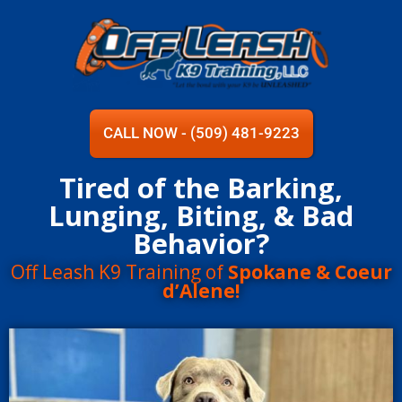
CALL NOW - (509) 481-9223
Tired of the Barking,
Lunging, Biting, & Bad
Behavior?
Off Leash K9 Training of
Spokane & Coeur
d’Alene!