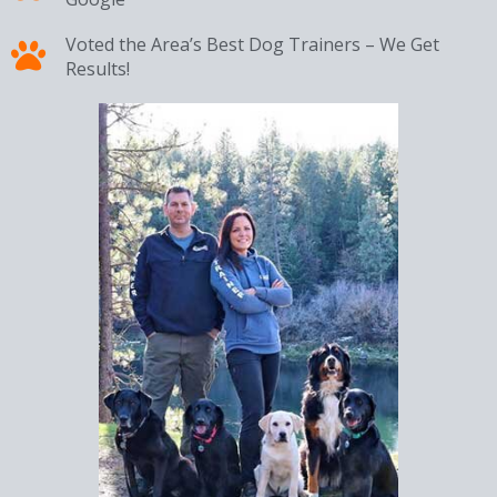
Voted the Area’s Best Dog Trainers – We Get
Results!