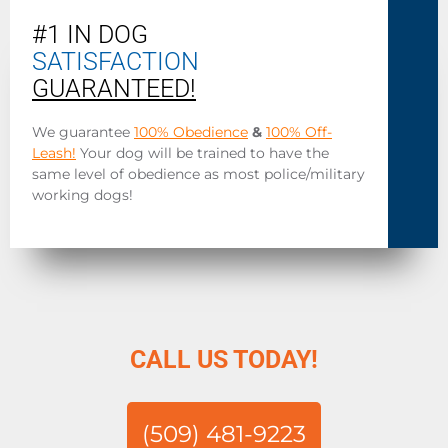
#1 IN DOG
SATISFACTION
GUARANTEED!
We guarantee
100% Obedience
&
100% Off-
Leash!
Your dog will be trained to have the
same level of obedience as most police/military
working dogs!
CALL US TODAY!
(509) 481-9223