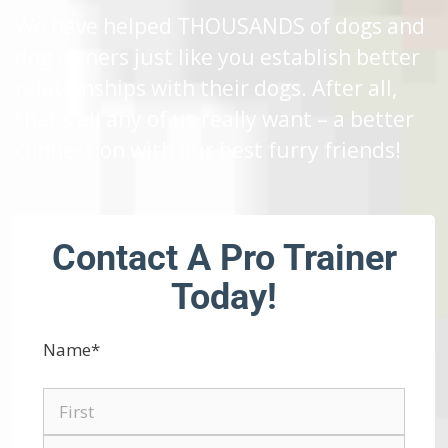
We have helped THOUSANDS of dogs and
dog owners just like you establish better
relationships with their dogs. After all,
that’s all any of us really want – a better
connection with our best furry friends!
Contact A Pro Trainer
Today!
Name
*