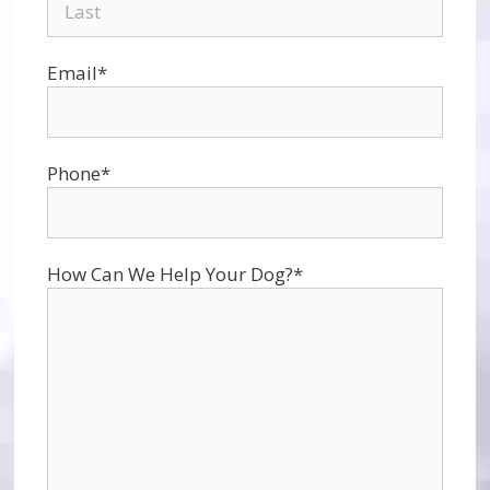
Email
*
Phone
*
How Can We Help Your Dog?
*