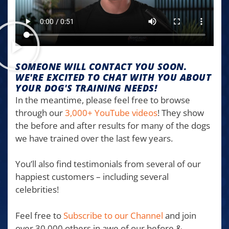
SOMEONE WILL CONTACT YOU SOON.
WE'RE EXCITED TO CHAT WITH YOU ABOUT
YOUR DOG'S TRAINING NEEDS!
In the meantime, please feel free to browse
through our
3,000+ YouTube videos
! They show
the before and after results for many of the dogs
we have trained over the last few years.
You’ll also find testimonials from several of our
happiest customers – including several
celebrities!
Feel free to
Subscribe to our Channel
and join
over 30,000 others in awe of our before &