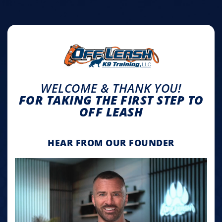
WELCOME & THANK YOU!
FOR TAKING THE FIRST STEP TO
OFF LEASH
HEAR FROM OUR FOUNDER