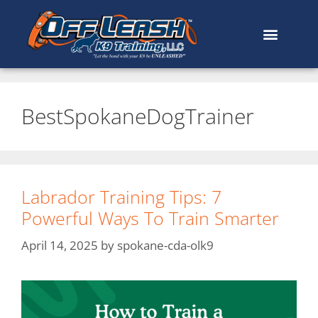
BestSpokaneDogTrainer
Labrador Training Tips: 7
Powerful Ways To Train Smarter
April 14, 2025
by
spokane-cda-olk9