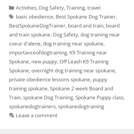
Activities
,
Dog Safety
,
Training
,
travel
basic obedience
,
Best Spokane Dog Trainer
,
BestSpokaneDogTrainer
,
board and train
,
board
and train spokane
,
Dog Safety
,
dog training near
coeur d'alene
,
dog training near spokane
,
importanceofdogtraining
,
K9 Training near
Spokane
,
new puppy
,
Off Leash K9 Training
Spokane
,
overnight dog training near spokane
,
private obedience lessons spokane
,
puppy
training spokane
,
Spokane 2 week Board and
Train
,
spokane Dog Training
,
Spokane Puppy class
,
spokanedogtrainers
,
spokanedogtraining
Leave a comment