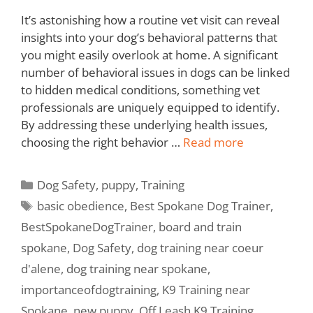
It’s astonishing how a routine vet visit can reveal
insights into your dog’s behavioral patterns that
you might easily overlook at home. A significant
number of behavioral issues in dogs can be linked
to hidden medical conditions, something vet
professionals are uniquely equipped to identify.
By addressing these underlying health issues,
choosing the right behavior …
Read more
Dog Safety
,
puppy
,
Training
basic obedience
,
Best Spokane Dog Trainer
,
BestSpokaneDogTrainer
,
board and train
spokane
,
Dog Safety
,
dog training near coeur
d'alene
,
dog training near spokane
,
importanceofdogtraining
,
K9 Training near
Spokane
,
new puppy
,
Off Leash K9 Training