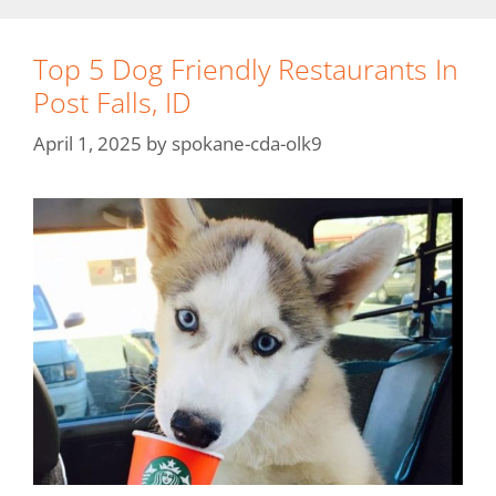
Top 5 Dog Friendly Restaurants In
Post Falls, ID
April 1, 2025
by
spokane-cda-olk9