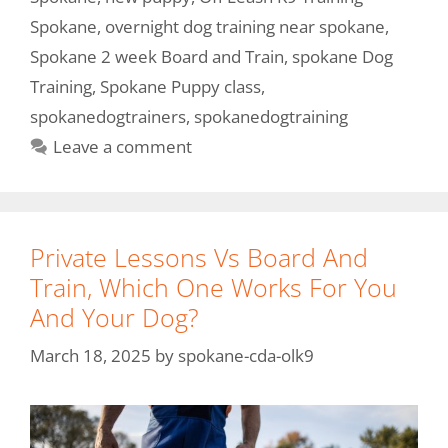
Spokane
,
overnight dog training near spokane
,
Spokane 2 week Board and Train
,
spokane Dog
Training
,
Spokane Puppy class
,
spokanedogtrainers
,
spokanedogtraining
Leave a comment
Private Lessons Vs Board And
Train, Which One Works For You
And Your Dog?
March 18, 2025
by
spokane-cda-olk9