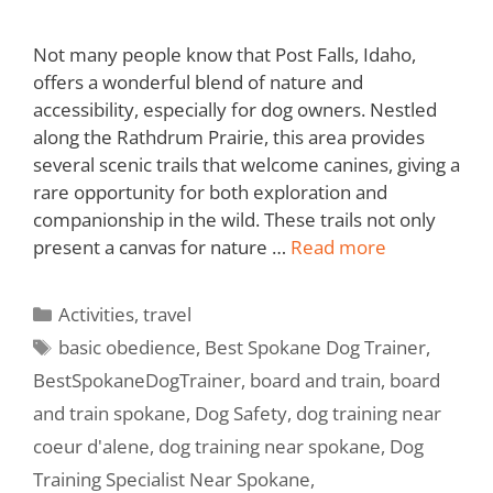
Not many people know that Post Falls, Idaho,
offers a wonderful blend of nature and
accessibility, especially for dog owners. Nestled
along the Rathdrum Prairie, this area provides
several scenic trails that welcome canines, giving a
rare opportunity for both exploration and
companionship in the wild. These trails not only
present a canvas for nature …
Read more
Activities
,
travel
basic obedience
,
Best Spokane Dog Trainer
,
BestSpokaneDogTrainer
,
board and train
,
board
and train spokane
,
Dog Safety
,
dog training near
coeur d'alene
,
dog training near spokane
,
Dog
Training Specialist Near Spokane
,