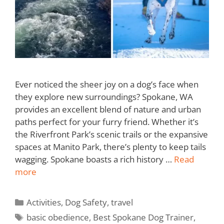
Ever noticed the sheer joy on a dog’s face when
they explore new surroundings? Spokane, WA
provides an excellent blend of nature and urban
paths perfect for your furry friend. Whether it’s
the Riverfront Park’s scenic trails or the expansive
spaces at Manito Park, there’s plenty to keep tails
wagging. Spokane boasts a rich history …
Read
more
Activities
,
Dog Safety
,
travel
basic obedience
,
Best Spokane Dog Trainer
,