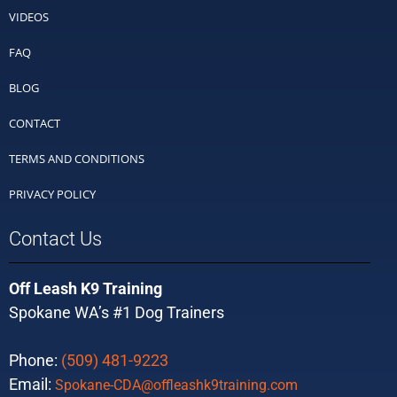
VIDEOS
FAQ
BLOG
CONTACT
TERMS AND CONDITIONS
PRIVACY POLICY
Contact Us
Off Leash K9 Training
Spokane WA’s #1 Dog Trainers
Phone:
(509) 481-9223
Email:
Spokane-CDA@offleashk9training.com