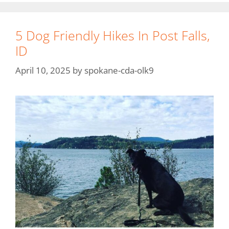
5 Dog Friendly Hikes In Post Falls,
ID
April 10, 2025
by
spokane-cda-olk9