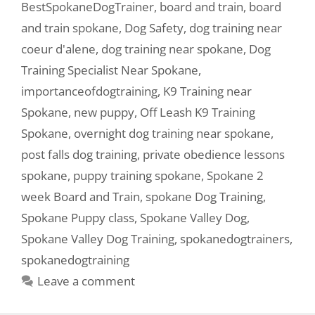
BestSpokaneDogTrainer
,
board and train
,
board
and train spokane
,
Dog Safety
,
dog training near
coeur d'alene
,
dog training near spokane
,
Dog
Training Specialist Near Spokane
,
importanceofdogtraining
,
K9 Training near
Spokane
,
new puppy
,
Off Leash K9 Training
Spokane
,
overnight dog training near spokane
,
post falls dog training
,
private obedience lessons
spokane
,
puppy training spokane
,
Spokane 2
week Board and Train
,
spokane Dog Training
,
Spokane Puppy class
,
Spokane Valley Dog
,
Spokane Valley Dog Training
,
spokanedogtrainers
,
spokanedogtraining
Leave a comment