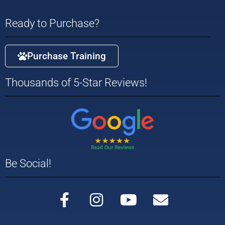
Ready to Purchase?
Purchase Training
Thousands of 5-Star Reviews!
Be Social!