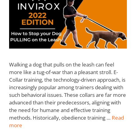
Walking a dog that pulls on the leash can feel
more like a tug-of-war than a pleasant stroll. E-
Collar training, the technology-driven approach, is
increasingly popular among trainers dealing with
such behavioral issues. These collars are far more
advanced than their predecessors, aligning with
the need for humane and effective training
methods. Historically, obedience training …
Read
more