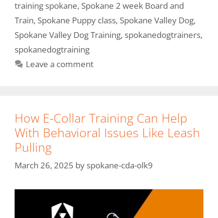
training spokane
,
Spokane 2 week Board and
Train
,
Spokane Puppy class
,
Spokane Valley Dog
,
Spokane Valley Dog Training
,
spokanedogtrainers
,
spokanedogtraining
Leave a comment
How E-Collar Training Can Help
With Behavioral Issues Like Leash
Pulling
March 26, 2025
by
spokane-cda-olk9