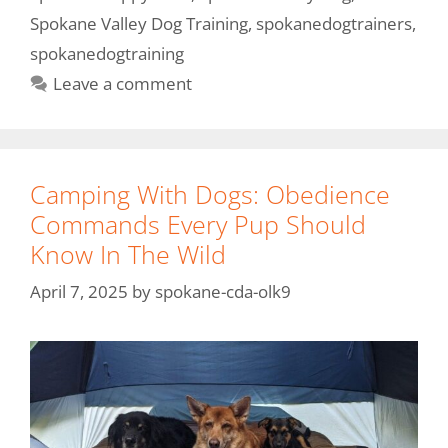
Spokane Valley Dog Training
,
spokanedogtrainers
,
spokanedogtraining
Leave a comment
Camping With Dogs: Obedience
Commands Every Pup Should
Know In The Wild
April 7, 2025
by
spokane-cda-olk9