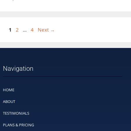
1
2
…
4
Next
→
Navigation
HOME
ABOUT
TESTIMONIALS
PLANS & PRICING