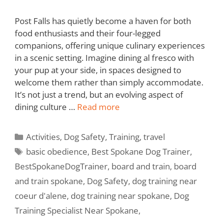
Post Falls has quietly become a haven for both
food enthusiasts and their four-legged
companions, offering unique culinary experiences
in a scenic setting. Imagine dining al fresco with
your pup at your side, in spaces designed to
welcome them rather than simply accommodate.
It’s not just a trend, but an evolving aspect of
dining culture …
Read more
Activities
,
Dog Safety
,
Training
,
travel
basic obedience
,
Best Spokane Dog Trainer
,
BestSpokaneDogTrainer
,
board and train
,
board
and train spokane
,
Dog Safety
,
dog training near
coeur d'alene
,
dog training near spokane
,
Dog
Training Specialist Near Spokane
,