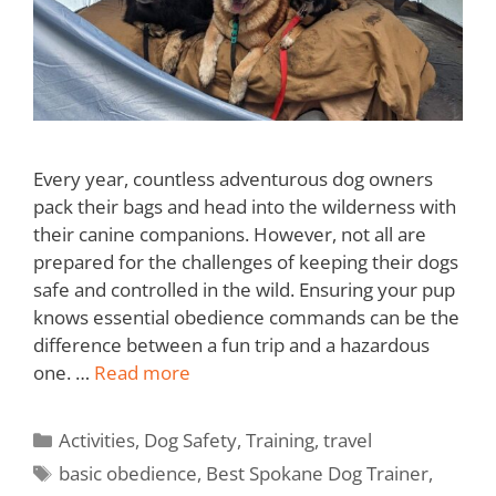
Every year, countless adventurous dog owners
pack their bags and head into the wilderness with
their canine companions. However, not all are
prepared for the challenges of keeping their dogs
safe and controlled in the wild. Ensuring your pup
knows essential obedience commands can be the
difference between a fun trip and a hazardous
one. …
Read more
Activities
,
Dog Safety
,
Training
,
travel
basic obedience
,
Best Spokane Dog Trainer
,