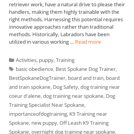
retriever work, have a natural drive to please their
handlers, making them highly trainable with the
right methods. Harnessing this potential requires
innovative approaches rather than traditional
methods. Historically, Labradors have been
utilized in various working …
Read more
Activities
,
puppy
,
Training
basic obedience
,
Best Spokane Dog Trainer
,
BestSpokaneDogTrainer
,
board and train
,
board
and train spokane
,
Dog Safety
,
dog training near
coeur d'alene
,
dog training near spokane
,
Dog
Training Specialist Near Spokane
,
importanceofdogtraining
,
K9 Training near
Spokane
,
new puppy
,
Off Leash K9 Training
Spokane
,
overnight dog training near spokane
,