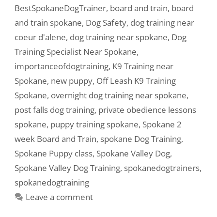
BestSpokaneDogTrainer
,
board and train
,
board
and train spokane
,
Dog Safety
,
dog training near
coeur d'alene
,
dog training near spokane
,
Dog
Training Specialist Near Spokane
,
importanceofdogtraining
,
K9 Training near
Spokane
,
new puppy
,
Off Leash K9 Training
Spokane
,
overnight dog training near spokane
,
post falls dog training
,
private obedience lessons
spokane
,
puppy training spokane
,
Spokane 2
week Board and Train
,
spokane Dog Training
,
Spokane Puppy class
,
Spokane Valley Dog
,
Spokane Valley Dog Training
,
spokanedogtrainers
,
spokanedogtraining
Leave a comment