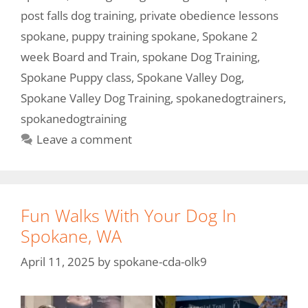
post falls dog training
,
private obedience lessons
spokane
,
puppy training spokane
,
Spokane 2
week Board and Train
,
spokane Dog Training
,
Spokane Puppy class
,
Spokane Valley Dog
,
Spokane Valley Dog Training
,
spokanedogtrainers
,
spokanedogtraining
Leave a comment
Fun Walks With Your Dog In
Spokane, WA
April 11, 2025
by
spokane-cda-olk9