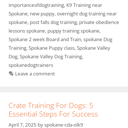
importanceofdogtraining
,
K9 Training near
Spokane
,
new puppy
,
overnight dog training near
spokane
,
post falls dog training
,
private obedience
lessons spokane
,
puppy training spokane
,
Spokane 2 week Board and Train
,
spokane Dog
Training
,
Spokane Puppy class
,
Spokane Valley
Dog
,
Spokane Valley Dog Training
,
spokanedogtrainers
Leave a comment
Crate Training For Dogs: 5
Essential Steps For Success
April 7, 2025
by
spokane-cda-olk9