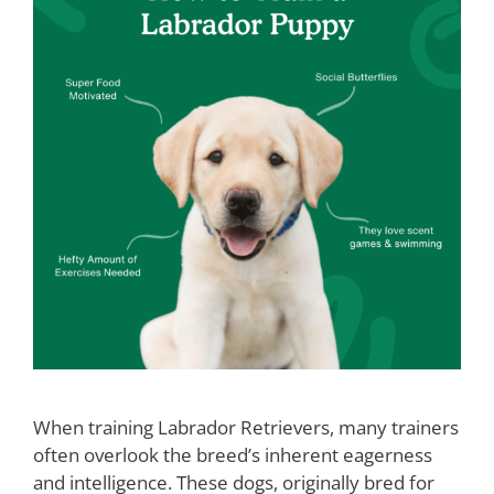
When training Labrador Retrievers, many trainers
often overlook the breed’s inherent eagerness
and intelligence. These dogs, originally bred for