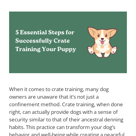
When it comes to crate training, many dog
owners are unaware that it’s not just a
confinement method. Crate training, when done
right, can actually provide dogs with a sense of
security similar to that of their ancestral denning
habits. This practice can transform your dog’s
behavior and well-being while creating a peaceful