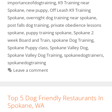
importanceofdogtraining
,
K9 Training near
Spokane
,
new puppy
,
Off Leash K9 Training
Spokane
,
overnight dog training near spokane
,
post falls dog training
,
private obedience lessons
spokane
,
puppy training spokane
,
Spokane 2
week Board and Train
,
spokane Dog Training
,
Spokane Puppy class
,
Spokane Valley Dog
,
Spokane Valley Dog Training
,
spokanedogtrainers
,
spokanedogtraining
Leave a comment
Top 5 Dog Friendly Restaurants In
Spokane, WA