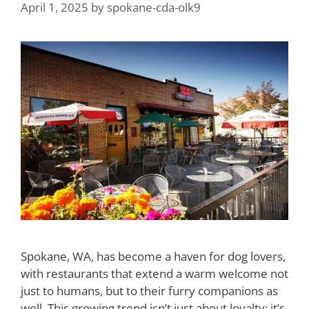
April 1, 2025
by
spokane-cda-olk9
Spokane, WA, has become a haven for dog lovers,
with restaurants that extend a warm welcome not
just to humans, but to their furry companions as
well. This growing trend isn’t just about loyalty; it’s