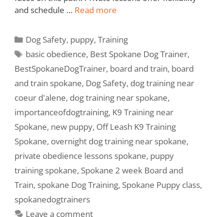
and schedule …
Read more
Dog Safety
,
puppy
,
Training
basic obedience
,
Best Spokane Dog Trainer
,
BestSpokaneDogTrainer
,
board and train
,
board
and train spokane
,
Dog Safety
,
dog training near
coeur d'alene
,
dog training near spokane
,
importanceofdogtraining
,
K9 Training near
Spokane
,
new puppy
,
Off Leash K9 Training
Spokane
,
overnight dog training near spokane
,
private obedience lessons spokane
,
puppy
training spokane
,
Spokane 2 week Board and
Train
,
spokane Dog Training
,
Spokane Puppy class
,
spokanedogtrainers
Leave a comment