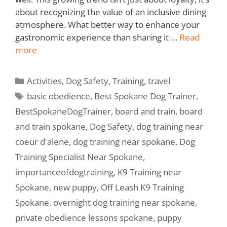
about recognizing the value of an inclusive dining
atmosphere. What better way to enhance your
gastronomic experience than sharing it …
Read
more
Activities
,
Dog Safety
,
Training
,
travel
basic obedience
,
Best Spokane Dog Trainer
,
BestSpokaneDogTrainer
,
board and train
,
board
and train spokane
,
Dog Safety
,
dog training near
coeur d'alene
,
dog training near spokane
,
Dog
Training Specialist Near Spokane
,
importanceofdogtraining
,
K9 Training near
Spokane
,
new puppy
,
Off Leash K9 Training
Spokane
,
overnight dog training near spokane
,
private obedience lessons spokane
,
puppy