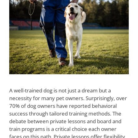
A well-trained dog is not just a dream but a
necessity for many pet owners. Surprisingly, over
70% of dog owners have reported behavioral
success through tailored training methods. The
debate between private lessons and board and
train programs is a critical choice each owner
faces on this path. Private lessons offer flexibility