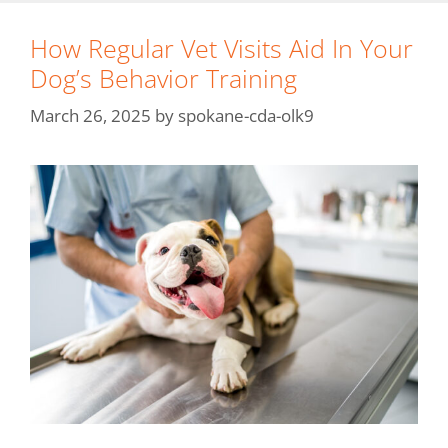
How Regular Vet Visits Aid In Your
Dog’s Behavior Training
March 26, 2025
by
spokane-cda-olk9