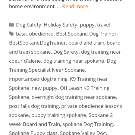
home environment. …
Read more
Dog Safety
,
Holiday Safety
,
puppy
,
travel
basic obedience
,
Best Spokane Dog Trainer
,
BestSpokaneDogTrainer
,
board and train
,
board
and train spokane
,
Dog Safety
,
dog training near
coeur d'alene
,
dog training near spokane
,
Dog
Training Specialist Near Spokane
,
importanceofdogtraining
,
K9 Training near
Spokane
,
new puppy
,
Off Leash K9 Training
Spokane
,
overnight dog training near spokane
,
post falls dog training
,
private obedience lessons
spokane
,
puppy training spokane
,
Spokane 2
week Board and Train
,
spokane Dog Training
,
Spokane Puppy class
,
Spokane Valley Dog
,