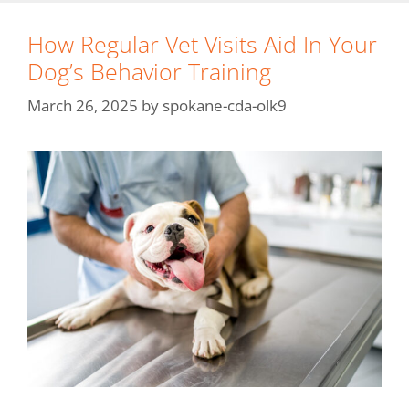
How Regular Vet Visits Aid In Your
Dog’s Behavior Training
March 26, 2025
by
spokane-cda-olk9