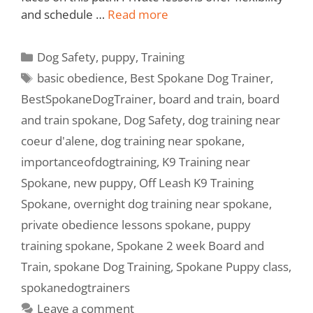
and schedule …
Read more
Dog Safety
,
puppy
,
Training
basic obedience
,
Best Spokane Dog Trainer
,
BestSpokaneDogTrainer
,
board and train
,
board
and train spokane
,
Dog Safety
,
dog training near
coeur d'alene
,
dog training near spokane
,
importanceofdogtraining
,
K9 Training near
Spokane
,
new puppy
,
Off Leash K9 Training
Spokane
,
overnight dog training near spokane
,
private obedience lessons spokane
,
puppy
training spokane
,
Spokane 2 week Board and
Train
,
spokane Dog Training
,
Spokane Puppy class
,
spokanedogtrainers
Leave a comment