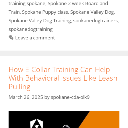
training spokane
,
Spokane 2 week Board and
Train
,
Spokane Puppy class
,
Spokane Valley Dog
,
Spokane Valley Dog Training
,
spokanedogtrainers
,
spokanedogtraining
Leave a comment
How E-Collar Training Can Help
With Behavioral Issues Like Leash
Pulling
March 26, 2025
by
spokane-cda-olk9