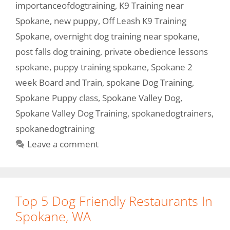
importanceofdogtraining
,
K9 Training near
Spokane
,
new puppy
,
Off Leash K9 Training
Spokane
,
overnight dog training near spokane
,
post falls dog training
,
private obedience lessons
spokane
,
puppy training spokane
,
Spokane 2
week Board and Train
,
spokane Dog Training
,
Spokane Puppy class
,
Spokane Valley Dog
,
Spokane Valley Dog Training
,
spokanedogtrainers
,
spokanedogtraining
Leave a comment
Top 5 Dog Friendly Restaurants In
Spokane, WA