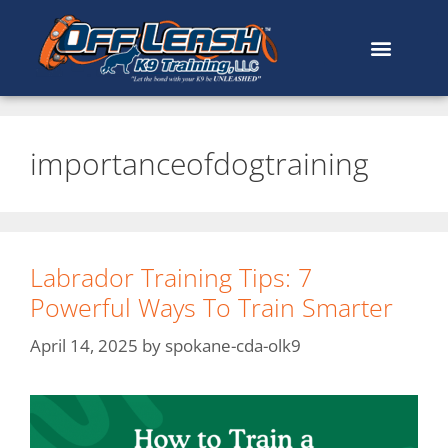
importanceofdogtraining
Labrador Training Tips: 7
Powerful Ways To Train Smarter
April 14, 2025
by
spokane-cda-olk9