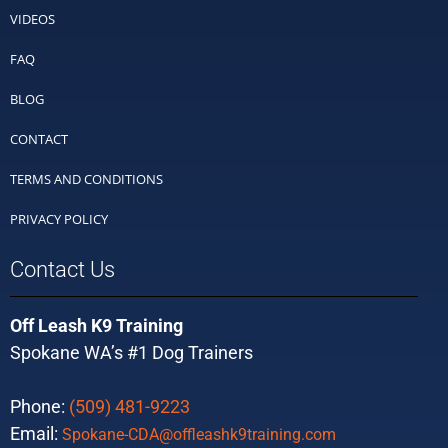
VIDEOS
FAQ
BLOG
CONTACT
TERMS AND CONDITIONS
PRIVACY POLICY
Contact Us
Off Leash K9 Training
Spokane WA’s #1 Dog Trainers
Phone:
(509) 481-9223
Email:
Spokane-CDA@offleashk9training.com