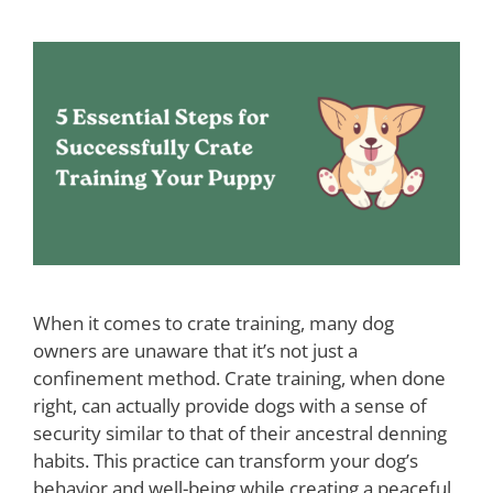
When it comes to crate training, many dog
owners are unaware that it’s not just a
confinement method. Crate training, when done
right, can actually provide dogs with a sense of
security similar to that of their ancestral denning
habits. This practice can transform your dog’s
behavior and well-being while creating a peaceful