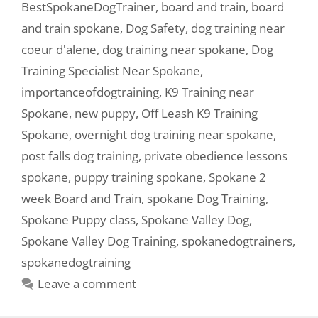
BestSpokaneDogTrainer
,
board and train
,
board
and train spokane
,
Dog Safety
,
dog training near
coeur d'alene
,
dog training near spokane
,
Dog
Training Specialist Near Spokane
,
importanceofdogtraining
,
K9 Training near
Spokane
,
new puppy
,
Off Leash K9 Training
Spokane
,
overnight dog training near spokane
,
post falls dog training
,
private obedience lessons
spokane
,
puppy training spokane
,
Spokane 2
week Board and Train
,
spokane Dog Training
,
Spokane Puppy class
,
Spokane Valley Dog
,
Spokane Valley Dog Training
,
spokanedogtrainers
,
spokanedogtraining
Leave a comment