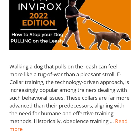
Walking a dog that pulls on the leash can feel
more like a tug-of-war than a pleasant stroll. E-
Collar training, the technology-driven approach, is
increasingly popular among trainers dealing with
such behavioral issues. These collars are far more
advanced than their predecessors, aligning with
the need for humane and effective training
methods. Historically, obedience training …
Read
more