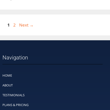
1
2
Next
→
Navigation
HOME
ABOUT
TESTIMONIALS
PLANS & PRICING