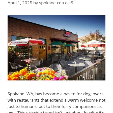
April 1, 2025
by
spokane-cda-olk9
Spokane, WA, has become a haven for dog lovers,
with restaurants that extend a warm welcome not
just to humans, but to their furry companions as
well. This growing trend isn’t just about loyalty; it’s