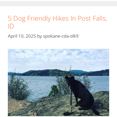
5 Dog Friendly Hikes In Post Falls,
ID
April 10, 2025
by
spokane-cda-olk9