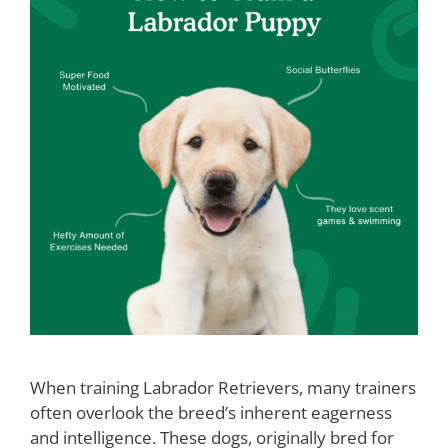
When training Labrador Retrievers, many trainers
often overlook the breed’s inherent eagerness
and intelligence. These dogs, originally bred for