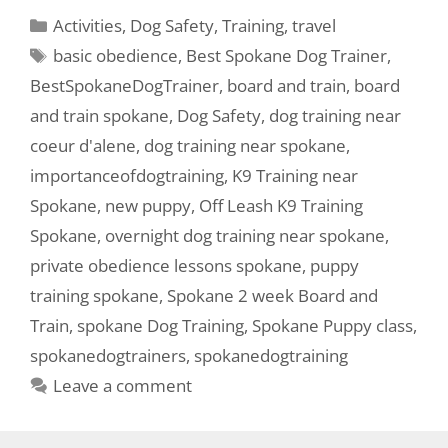
Activities
,
Dog Safety
,
Training
,
travel
basic obedience
,
Best Spokane Dog Trainer
,
BestSpokaneDogTrainer
,
board and train
,
board
and train spokane
,
Dog Safety
,
dog training near
coeur d'alene
,
dog training near spokane
,
importanceofdogtraining
,
K9 Training near
Spokane
,
new puppy
,
Off Leash K9 Training
Spokane
,
overnight dog training near spokane
,
private obedience lessons spokane
,
puppy
training spokane
,
Spokane 2 week Board and
Train
,
spokane Dog Training
,
Spokane Puppy class
,
spokanedogtrainers
,
spokanedogtraining
Leave a comment