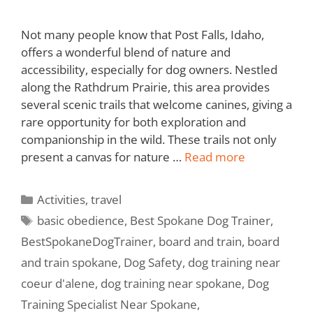
Not many people know that Post Falls, Idaho,
offers a wonderful blend of nature and
accessibility, especially for dog owners. Nestled
along the Rathdrum Prairie, this area provides
several scenic trails that welcome canines, giving a
rare opportunity for both exploration and
companionship in the wild. These trails not only
present a canvas for nature …
Read more
Activities
,
travel
basic obedience
,
Best Spokane Dog Trainer
,
BestSpokaneDogTrainer
,
board and train
,
board
and train spokane
,
Dog Safety
,
dog training near
coeur d'alene
,
dog training near spokane
,
Dog
Training Specialist Near Spokane
,