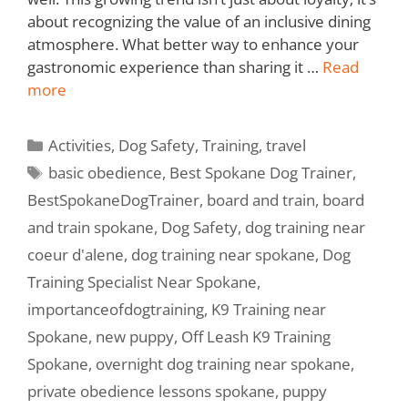
about recognizing the value of an inclusive dining
atmosphere. What better way to enhance your
gastronomic experience than sharing it …
Read
more
Activities
,
Dog Safety
,
Training
,
travel
basic obedience
,
Best Spokane Dog Trainer
,
BestSpokaneDogTrainer
,
board and train
,
board
and train spokane
,
Dog Safety
,
dog training near
coeur d'alene
,
dog training near spokane
,
Dog
Training Specialist Near Spokane
,
importanceofdogtraining
,
K9 Training near
Spokane
,
new puppy
,
Off Leash K9 Training
Spokane
,
overnight dog training near spokane
,
private obedience lessons spokane
,
puppy