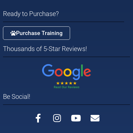
Ready to Purchase?
Purchase Training
Thousands of 5-Star Reviews!
Be Social!