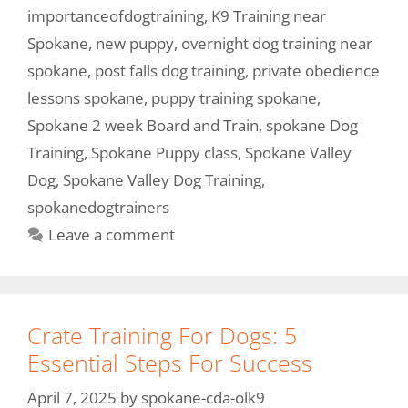
importanceofdogtraining
,
K9 Training near
Spokane
,
new puppy
,
overnight dog training near
spokane
,
post falls dog training
,
private obedience
lessons spokane
,
puppy training spokane
,
Spokane 2 week Board and Train
,
spokane Dog
Training
,
Spokane Puppy class
,
Spokane Valley
Dog
,
Spokane Valley Dog Training
,
spokanedogtrainers
Leave a comment
Crate Training For Dogs: 5
Essential Steps For Success
April 7, 2025
by
spokane-cda-olk9