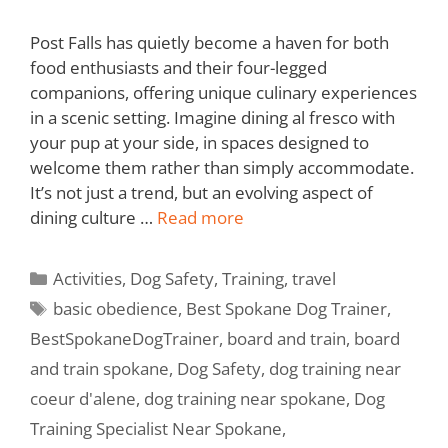
Post Falls has quietly become a haven for both
food enthusiasts and their four-legged
companions, offering unique culinary experiences
in a scenic setting. Imagine dining al fresco with
your pup at your side, in spaces designed to
welcome them rather than simply accommodate.
It’s not just a trend, but an evolving aspect of
dining culture …
Read more
Activities
,
Dog Safety
,
Training
,
travel
basic obedience
,
Best Spokane Dog Trainer
,
BestSpokaneDogTrainer
,
board and train
,
board
and train spokane
,
Dog Safety
,
dog training near
coeur d'alene
,
dog training near spokane
,
Dog
Training Specialist Near Spokane
,