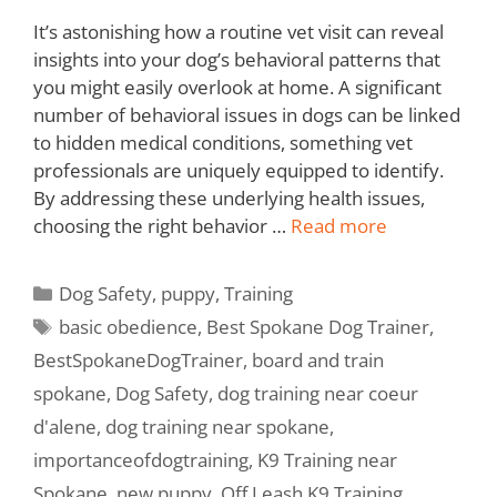
It’s astonishing how a routine vet visit can reveal
insights into your dog’s behavioral patterns that
you might easily overlook at home. A significant
number of behavioral issues in dogs can be linked
to hidden medical conditions, something vet
professionals are uniquely equipped to identify.
By addressing these underlying health issues,
choosing the right behavior …
Read more
Dog Safety
,
puppy
,
Training
basic obedience
,
Best Spokane Dog Trainer
,
BestSpokaneDogTrainer
,
board and train
spokane
,
Dog Safety
,
dog training near coeur
d'alene
,
dog training near spokane
,
importanceofdogtraining
,
K9 Training near
Spokane
,
new puppy
,
Off Leash K9 Training