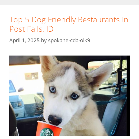
Top 5 Dog Friendly Restaurants In
Post Falls, ID
April 1, 2025
by
spokane-cda-olk9