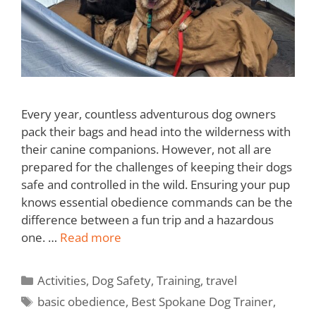
Every year, countless adventurous dog owners
pack their bags and head into the wilderness with
their canine companions. However, not all are
prepared for the challenges of keeping their dogs
safe and controlled in the wild. Ensuring your pup
knows essential obedience commands can be the
difference between a fun trip and a hazardous
one. …
Read more
Activities
,
Dog Safety
,
Training
,
travel
basic obedience
,
Best Spokane Dog Trainer
,