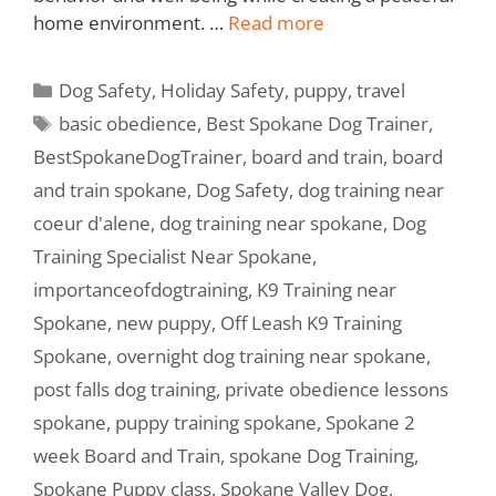
home environment. …
Read more
Dog Safety
,
Holiday Safety
,
puppy
,
travel
basic obedience
,
Best Spokane Dog Trainer
,
BestSpokaneDogTrainer
,
board and train
,
board
and train spokane
,
Dog Safety
,
dog training near
coeur d'alene
,
dog training near spokane
,
Dog
Training Specialist Near Spokane
,
importanceofdogtraining
,
K9 Training near
Spokane
,
new puppy
,
Off Leash K9 Training
Spokane
,
overnight dog training near spokane
,
post falls dog training
,
private obedience lessons
spokane
,
puppy training spokane
,
Spokane 2
week Board and Train
,
spokane Dog Training
,
Spokane Puppy class
,
Spokane Valley Dog
,