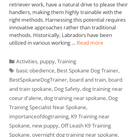
retriever work, have a natural drive to please their
handlers, making them highly trainable with the
right methods. Harnessing this potential requires
innovative approaches rather than traditional
methods. Historically, Labradors have been
utilized in various working …
Read more
Activities
,
puppy
,
Training
basic obedience
,
Best Spokane Dog Trainer
,
BestSpokaneDogTrainer
,
board and train
,
board
and train spokane
,
Dog Safety
,
dog training near
coeur d'alene
,
dog training near spokane
,
Dog
Training Specialist Near Spokane
,
importanceofdogtraining
,
K9 Training near
Spokane
,
new puppy
,
Off Leash K9 Training
Spokane
,
overnight dog training near spokane
,