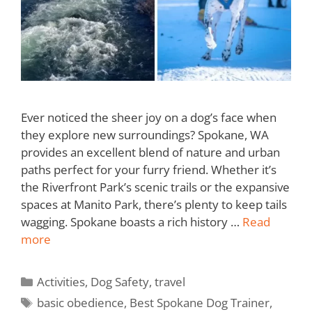
Ever noticed the sheer joy on a dog’s face when
they explore new surroundings? Spokane, WA
provides an excellent blend of nature and urban
paths perfect for your furry friend. Whether it’s
the Riverfront Park’s scenic trails or the expansive
spaces at Manito Park, there’s plenty to keep tails
wagging. Spokane boasts a rich history …
Read
more
Activities
,
Dog Safety
,
travel
basic obedience
,
Best Spokane Dog Trainer
,