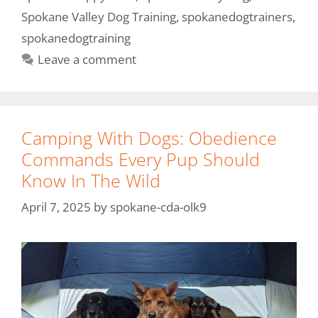
Spokane Valley Dog Training
,
spokanedogtrainers
,
spokanedogtraining
Leave a comment
Camping With Dogs: Obedience
Commands Every Pup Should
Know In The Wild
April 7, 2025
by
spokane-cda-olk9