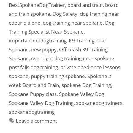
BestSpokaneDogTrainer
,
board and train
,
board
and train spokane
,
Dog Safety
,
dog training near
coeur d'alene
,
dog training near spokane
,
Dog
Training Specialist Near Spokane
,
importanceofdogtraining
,
K9 Training near
Spokane
,
new puppy
,
Off Leash K9 Training
Spokane
,
overnight dog training near spokane
,
post falls dog training
,
private obedience lessons
spokane
,
puppy training spokane
,
Spokane 2
week Board and Train
,
spokane Dog Training
,
Spokane Puppy class
,
Spokane Valley Dog
,
Spokane Valley Dog Training
,
spokanedogtrainers
,
spokanedogtraining
Leave a comment