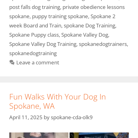
post falls dog training
,
private obedience lessons
spokane
,
puppy training spokane
,
Spokane 2
week Board and Train
,
spokane Dog Training
,
Spokane Puppy class
,
Spokane Valley Dog
,
Spokane Valley Dog Training
,
spokanedogtrainers
,
spokanedogtraining
Leave a comment
Fun Walks With Your Dog In
Spokane, WA
April 11, 2025
by
spokane-cda-olk9