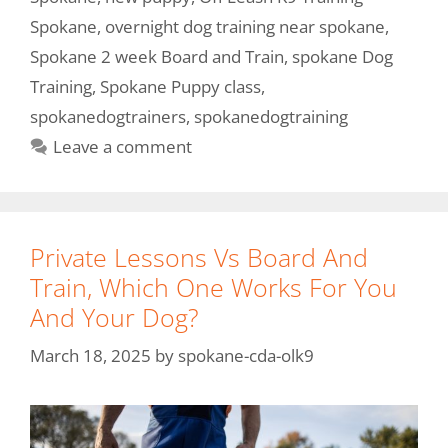
Spokane
,
overnight dog training near spokane
,
Spokane 2 week Board and Train
,
spokane Dog
Training
,
Spokane Puppy class
,
spokanedogtrainers
,
spokanedogtraining
Leave a comment
Private Lessons Vs Board And
Train, Which One Works For You
And Your Dog?
March 18, 2025
by
spokane-cda-olk9