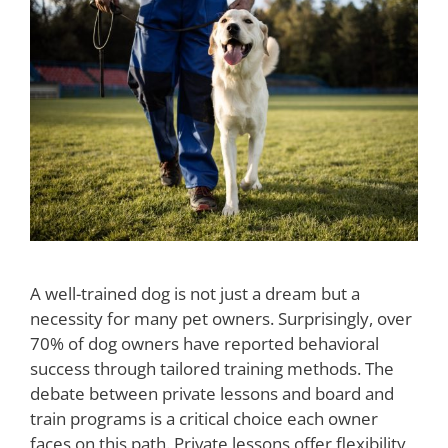
A well-trained dog is not just a dream but a
necessity for many pet owners. Surprisingly, over
70% of dog owners have reported behavioral
success through tailored training methods. The
debate between private lessons and board and
train programs is a critical choice each owner
faces on this path. Private lessons offer flexibility