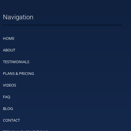
Navigation
HOME
ABOUT
TESTIMONIALS
PLANS & PRICING
VIDEOS
FAQ
BLOG
CONTACT