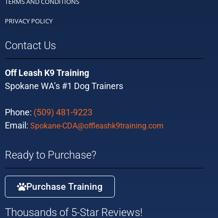
TERMS AND CONDITIONS
PRIVACY POLICY
Contact Us
Off Leash K9 Training
Spokane WA’s #1 Dog Trainers
Phone:
(509) 481-9223
Email:
Spokane-CDA@offleashk9training.com
Ready to Purchase?
Purchase Training
Thousands of 5-Star Reviews!