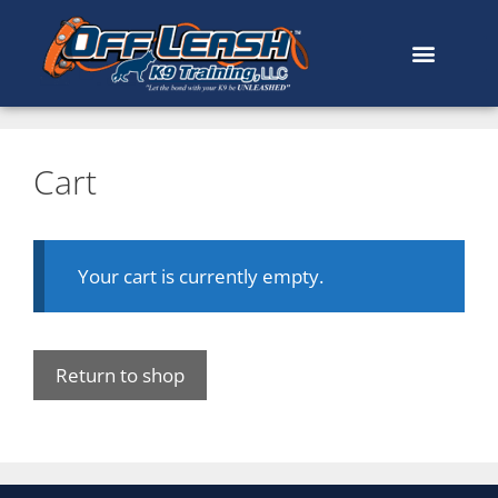
Cart
Your cart is currently empty.
Return to shop