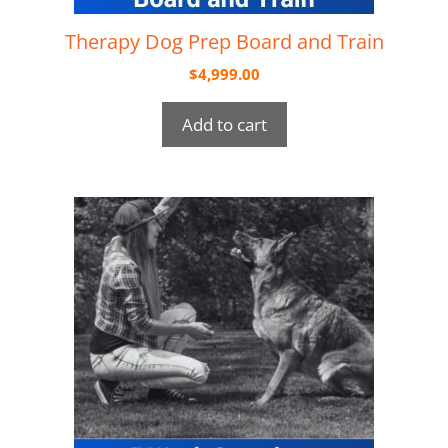
Therapy Dog Prep Board and Train
$
4,999.00
Add to cart