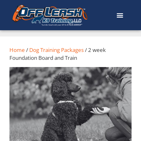
Home
/
Dog Training Packages
/ 2 week
Foundation Board and Train