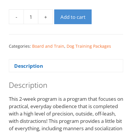
-
+
Add to cart
Categories:
Board and Train
,
Dog Training Packages
Description
Description
This 2-week program is a program that focuses on
practical, everyday obedience that is completed
with a high level of precision, outside, off-leash,
with distractions! This program provides a little bit
of everything, including manners and socialization