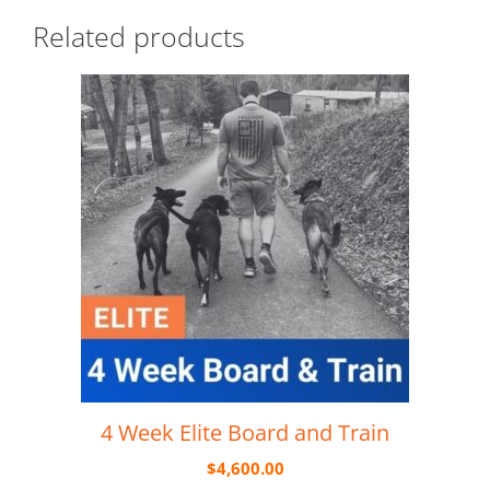
Related products
4 Week Elite Board and Train
$
4,600.00