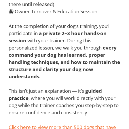
there until released)
Owner Turnover & Education Session
At the completion of your dog’s training, you’ll
participate in
a private 2–3 hour hands-on
session
with your trainer. During this
personalized lesson, we walk you through
every
command your dog has learned, proper
handling techniques, and how to maintain the
structure and clarity your dog now
understands.
This isn’t just an explanation — it’s
guided
practice
, where you will work directly with your
dog while the trainer coaches you step-by-step to
ensure confidence and consistency.
Click here to view more than 500 dogs that have