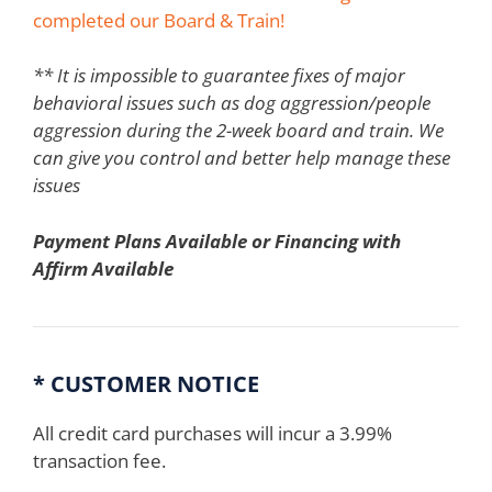
completed our Board & Train!
** It is impossible to guarantee fixes of major
behavioral issues such as dog aggression/people
aggression during the 2-week board and train. We
can give you control and better help manage these
issues
Payment Plans Available or Financing with
Affirm Available
* CUSTOMER NOTICE
All credit card purchases will incur a 3.99%
transaction fee.