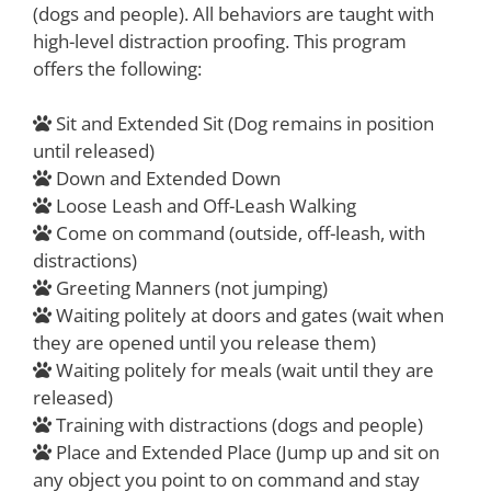
(dogs and people). All behaviors are taught with
high-level distraction proofing. This program
offers the following:
Sit and Extended Sit (Dog remains in position
until released)
Down and Extended Down
Loose Leash and Off-Leash Walking
Come on command (outside, off-leash, with
distractions)
Greeting Manners (not jumping)
Waiting politely at doors and gates (wait when
they are opened until you release them)
Waiting politely for meals (wait until they are
released)
Training with distractions (dogs and people)
Place and Extended Place (Jump up and sit on
any object you point to on command and stay