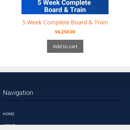
5 Week Complete Board & Train
$
6,250.00
Add to cart
Navigation
HOME
ABOUT