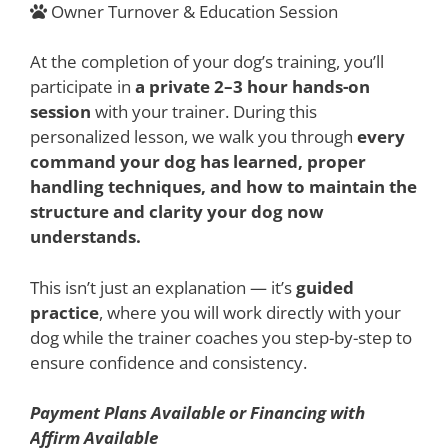
Owner Turnover & Education Session
At the completion of your dog’s training, you’ll
participate in
a private 2–3 hour hands-on
session
with your trainer. During this
personalized lesson, we walk you through
every
command your dog has learned, proper
handling techniques, and how to maintain the
structure and clarity your dog now
understands.
This isn’t just an explanation — it’s
guided
practice
, where you will work directly with your
dog while the trainer coaches you step-by-step to
ensure confidence and consistency.
Payment Plans Available or Financing with
Affirm Available