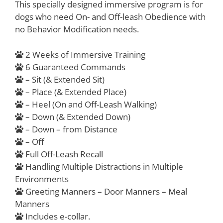
This specially designed immersive program is for
dogs who need On- and Off-leash Obedience with
no Behavior Modification needs.
2 Weeks of Immersive Training
6 Guaranteed Commands
– Sit (& Extended Sit)
– Place (& Extended Place)
– Heel (On and Off-Leash Walking)
– Down (& Extended Down)
– Down – from Distance
– Off
Full Off-Leash Recall
Handling Multiple Distractions in Multiple
Environments
Greeting Manners – Door Manners – Meal
Manners
Includes e-collar.