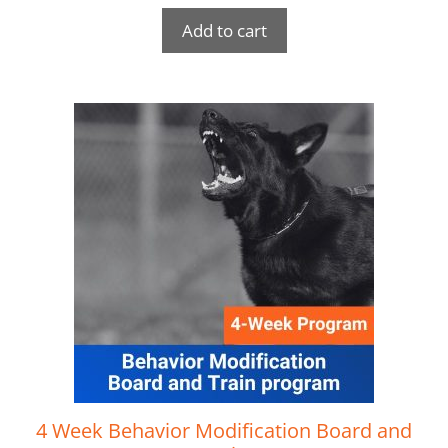
Add to cart
4 Week Behavior Modification Board and