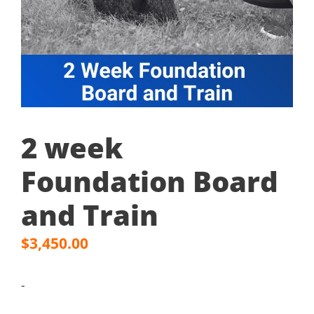
2 week
Foundation Board
and Train
$
3,450.00
-