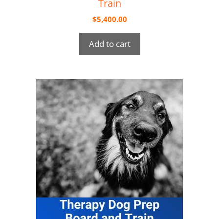
Train
$
5,400.00
Add to cart