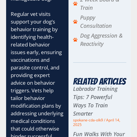
Train
Regular vet visits
Puppy
support your dog’s
Consultation
behavior training by
Dog Aggression &
identifying health-
Reactivity
related behavior
issues early, ensuring
vaccinations and
parasite control, and
providing expert
Related Articles
advice on behavior
Labrador Training
triggers. Vets help
Tips: 7 Powerful
tailor behavior
Ways To Train
modification plans by
addressing underlying
Smarter
medical conditions
spokane-cda-olk9
April 14,
2025
that could otherwise
Fun Walks With Your
hinder successful