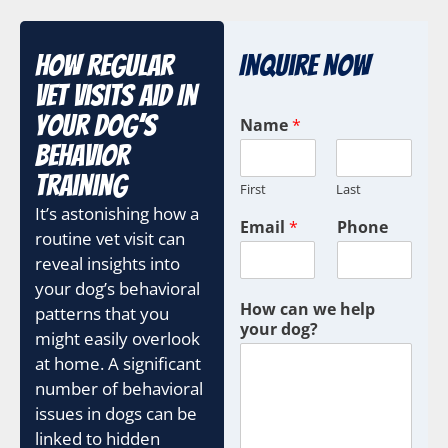
How Regular
Inquire Now
Vet Visits Aid In
Your Dog’s
Name
*
Behavior
Training
First
Last
It’s astonishing how a
Email
*
Phone
routine vet visit can
reveal insights into
your dog’s behavioral
How can we help
patterns that you
your dog?
might easily overlook
at home. A significant
number of behavioral
issues in dogs can be
linked to hidden