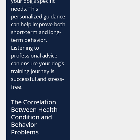
your dog’s specific
needs. This
personalized guidance
can help improve both
short-term and long-
term behavior.
Listening to
professional advice
can ensure your dog’s
training journey is
successful and stress-
free.
The Correlation
Between Health
Condition and
Behavior
Problems