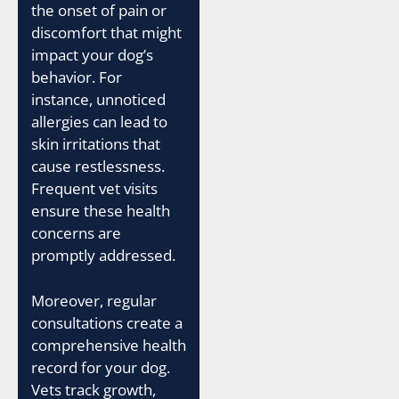
the onset of pain or
discomfort that might
impact your dog’s
behavior. For
instance, unnoticed
allergies can lead to
skin irritations that
cause restlessness.
Frequent vet visits
ensure these health
concerns are
promptly addressed.
Moreover, regular
consultations create a
comprehensive health
record for your dog.
Vets track growth,