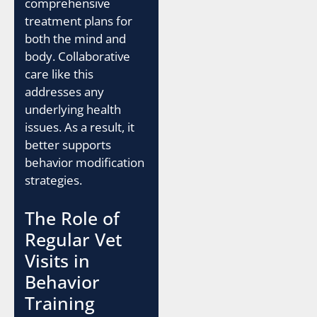
comprehensive
treatment plans for
both the mind and
body. Collaborative
care like this
addresses any
underlying health
issues. As a result, it
better supports
behavior modification
strategies.
The Role of
Regular Vet
Visits in
Behavior
Training