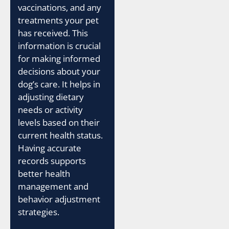
vaccinations, and any
treatments your pet
has received. This
information is crucial
for making informed
decisions about your
dog’s care. It helps in
adjusting dietary
needs or activity
levels based on their
current health status.
Having accurate
records supports
better health
management and
behavior adjustment
strategies.