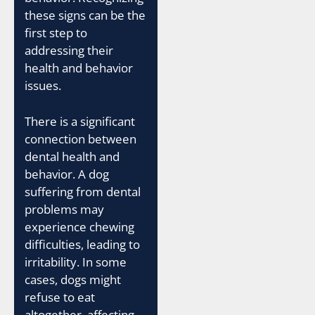
these signs can be the
first step to
addressing their
health and behavior
issues.
There is a significant
connection between
dental health and
behavior. A dog
suffering from dental
problems may
experience chewing
difficulties, leading to
irritability. In some
cases, dogs might
refuse to eat
altogether, affecting