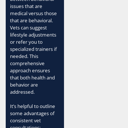
issues that are
medical versus those
that are behavioral.
Vets can suggest
lifestyle adjustments
or refer you to
specialized trainers if
needed. This
comprehensive
approach ensures
that both health and
behavior are
addressed.
It’s helpful to outline
some advantages of
consistent vet
consultations: