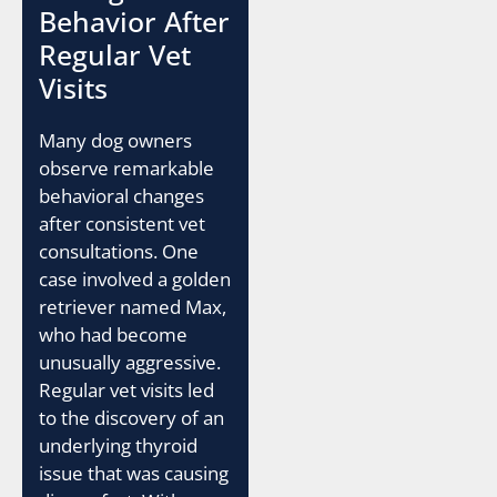
Behavior After
Regular Vet
Visits
Many dog owners
observe remarkable
behavioral changes
after consistent vet
consultations. One
case involved a golden
retriever named Max,
who had become
unusually aggressive.
Regular vet visits led
to the discovery of an
underlying thyroid
issue that was causing