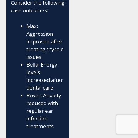
Consider the following
case outcomes:
Max:
Aggression
improved after
treating thyroid
issues
Bella: Energy
levels
increased after
dental care
Rover: Anxiety
reduced with
regular ear
infection
treatments