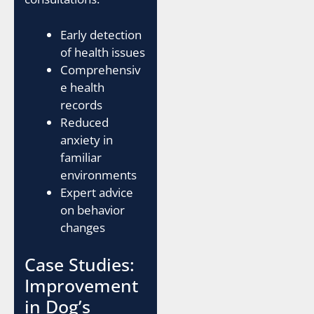
Early detection
of health issues
Comprehensiv
e health
records
Reduced
anxiety in
familiar
environments
Expert advice
on behavior
changes
Case Studies:
Improvement
in Dog’s