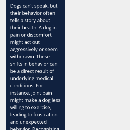
Dogs can’t speak, but
their behavior often
tells a story about
their health. A dog in
pain or discomfort
might act out
aggressively or seem
withdrawn. These
shifts in behavior can
be a direct result of
underlying medical
conditions. For
instance, joint pain
might make a dog less
willing to exercise,
leading to frustration
and unexpected
behavior. Recognizing