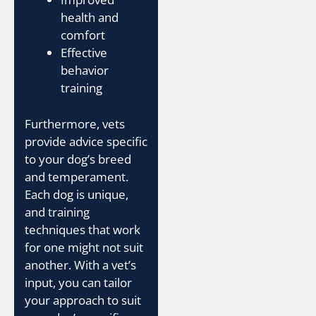
health and
comfort
Effective
behavior
training
Furthermore, vets
provide advice specific
to your dog’s breed
and temperament.
Each dog is unique,
and training
techniques that work
for one might not suit
another. With a vet’s
input, you can tailor
your approach to suit