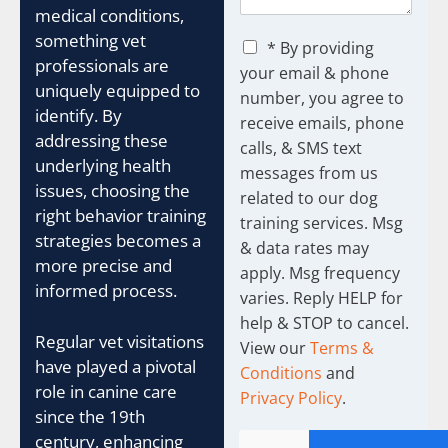
medical conditions,
something vet
C
* By providing
h
professionals are
your email & phone
e
uniquely equipped to
number, you agree to
c
identify. By
receive emails, phone
k
addressing these
b
calls, & SMS text
o
underlying health
messages from us
x
issues, choosing the
related to our dog
e
right behavior training
training services. Msg
s
strategies becomes a
& data rates may
more precise and
apply. Msg frequency
informed process.
varies. Reply HELP for
help & STOP to cancel.
Regular vet visitations
View our
Terms &
have played a pivotal
Conditions
and
role in canine care
Privacy Policy
.
since the 19th
century, enhancing