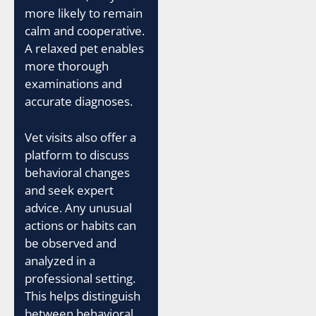
more likely to remain
calm and cooperative.
A relaxed pet enables
more thorough
examinations and
accurate diagnoses.
Vet visits also offer a
platform to discuss
behavioral changes
and seek expert
advice. Any unusual
actions or habits can
be observed and
analyzed in a
professional setting.
This helps distinguish
between behavioral