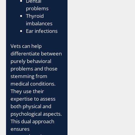
Dental
problems
Thyroid
imbalances
Ear infections
Vets can help
differentiate between
purely behavioral
problems and those
stemming from
medical conditions.
They use their
expertise to assess
both physical and
psychological aspects.
This dual approach
ensures