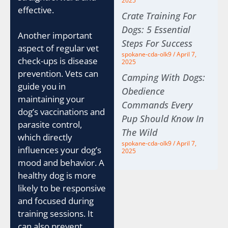
2025
effective.
Crate Training For
Dogs: 5 Essential
Another important
Steps For Success
aspect of regular vet
spokane-cda-olk9
April 7,
check-ups is disease
2025
prevention. Vets can
Camping With Dogs:
guide you in
Obedience
maintaining your
Commands Every
dog’s vaccinations and
Pup Should Know In
parasite control,
The Wild
which directly
spokane-cda-olk9
April 7,
influences your dog’s
2025
mood and behavior. A
healthy dog is more
likely to be responsive
and focused during
training sessions. It
can also prevent