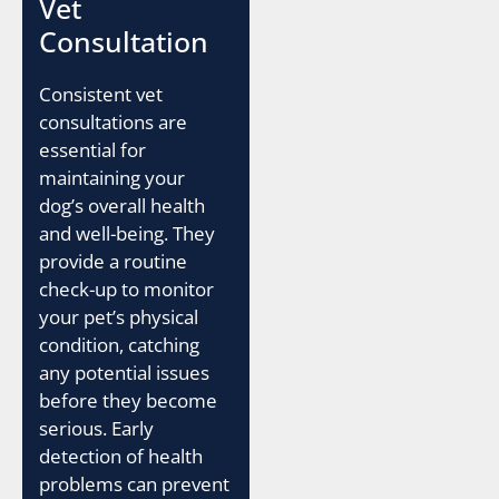
Vet
Consultation
Consistent vet
consultations are
essential for
maintaining your
dog’s overall health
and well-being. They
provide a routine
check-up to monitor
your pet’s physical
condition, catching
any potential issues
before they become
serious. Early
detection of health
problems can prevent