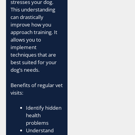
stresses your dog.
This understanding
can drastically
improve how you
approach training. It
allows you to
implement
techniques that are
best suited for your
dog’s needs.
Benefits of regular vet
visits:
Identify hidden
health
problems
Understand