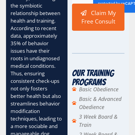
the symbiotic
Claim My
relationship between
health and training.
Free Consult
According to recent
data, approximately
35% of behavior
issues have their
roots in undiagnosed
medical conditions.
Our Training
Thus, ensuring
consistent check-ups
Programs
not only fosters
Basic Obedience
better health but also
Basic & Advanced
streamlines behavior
Obedience
modification
3 Week Board &
techniques, leading to
Train
a more sociable and
manageable dog.
2 Week Board &