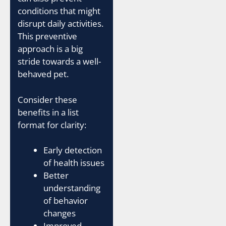
conditions that might
disrupt daily activities.
This preventive
approach is a big
stride towards a well-
behaved pet.
Consider these
benefits in a list
format for clarity:
Early detection
of health issues
Better
understanding
of behavior
changes
Improved