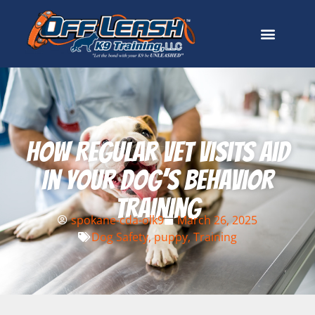
How Regular Vet Visits Aid
In Your Dog’s Behavior
Training
spokane-cda-olk9
March 26, 2025
Dog Safety
,
puppy
,
Training