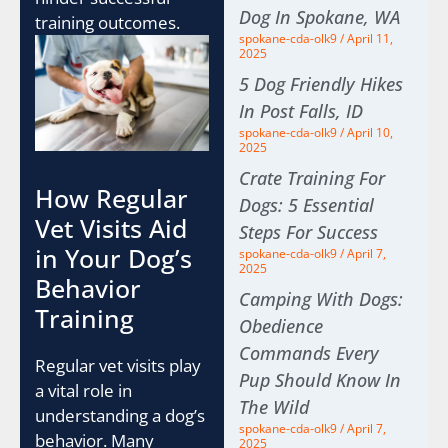
Dog In Spokane, WA
training outcomes.
spokane-cda-olk9
April 11,
2025
5 Dog Friendly Hikes
In Post Falls, ID
spokane-cda-olk9
April 10,
2025
Crate Training For
How Regular
Dogs: 5 Essential
Vet Visits Aid
Steps For Success
in Your Dog’s
spokane-cda-olk9
April 7,
2025
Behavior
Camping With Dogs:
Training
Obedience
Commands Every
Regular vet visits play
Pup Should Know In
a vital role in
The Wild
understanding a dog’s
spokane-cda-olk9
April 7,
behavior. Many
2025