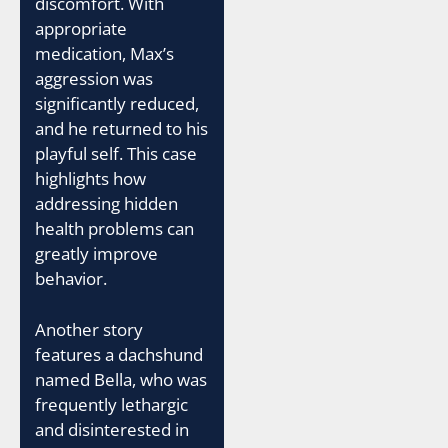
discomfort. With
appropriate
medication, Max’s
aggression was
significantly reduced,
and he returned to his
playful self. This case
highlights how
addressing hidden
health problems can
greatly improve
behavior.
Another story
features a dachshund
named Bella, who was
frequently lethargic
and disinterested in