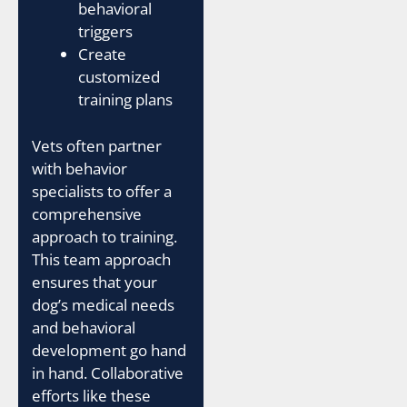
behavioral
triggers
Create
customized
training plans
Vets often partner
with behavior
specialists to offer a
comprehensive
approach to training.
This team approach
ensures that your
dog’s medical needs
and behavioral
development go hand
in hand. Collaborative
efforts like these