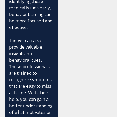
identifying these
medical issues early,
behavior training can
be more focused and
effective.
The vet can also
provide valuable
insights into
behavioral cues.
These professionals
are trained to
recognize symptoms
that are easy to miss
at home. With their
help, you can gain a
better understanding
of what motivates or