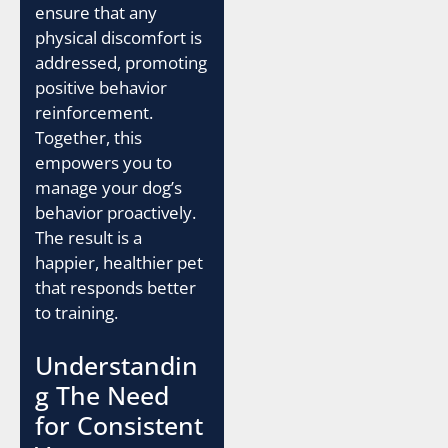
ensure that any
physical discomfort is
addressed, promoting
positive behavior
reinforcement.
Together, this
empowers you to
manage your dog’s
behavior proactively.
The result is a
happier, healthier pet
that responds better
to training.
Understandin
g The Need
for Consistent