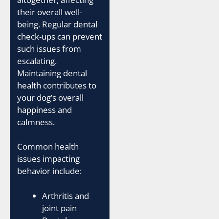
their overall well-
being. Regular dental
check-ups can prevent
such issues from
escalating.
Maintaining dental
health contributes to
your dog’s overall
happiness and
calmness.
Common health
issues impacting
behavior include:
Arthritis and
joint pain