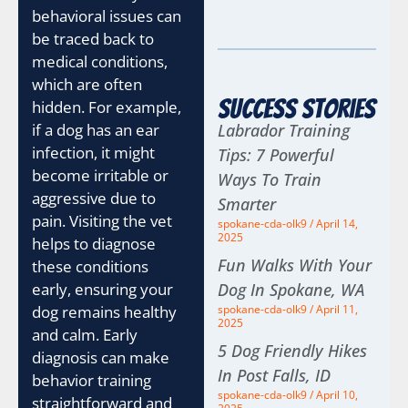
behavioral issues can
be traced back to
medical conditions,
which are often
Success Stories
hidden. For example,
if a dog has an ear
Labrador Training
infection, it might
Tips: 7 Powerful
become irritable or
Ways To Train
aggressive due to
Smarter
pain. Visiting the vet
spokane-cda-olk9
April 14,
2025
helps to diagnose
Fun Walks With Your
these conditions
early, ensuring your
Dog In Spokane, WA
dog remains healthy
spokane-cda-olk9
April 11,
2025
and calm. Early
5 Dog Friendly Hikes
diagnosis can make
In Post Falls, ID
behavior training
spokane-cda-olk9
April 10,
straightforward and