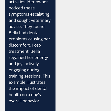
activities. Her owner
noticed these
symptoms escalating
and sought veterinary
advice. They found
Bella had dental
problems causing her
discomfort. Post-
treatment, Bella
regained her energy
and joy, actively
engaging during
training sessions. This
example illustrates
the impact of dental
health on a dog’s
overall behavior.