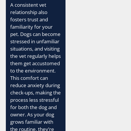
A consistent vet
relationship also
fosters trust and
familiarity for your
pet. Dogs can become
stressed in unfamiliar
situations, and visiting
the vet regularly helps
them get accustomed
to the environment.
This comfort can
reduce anxiety during
check-ups, making the
process less stressful
for both the dog and
owner. As your dog
grows familiar with
the routine, they’re