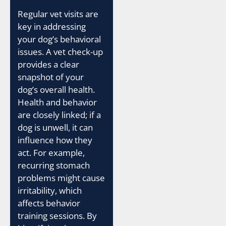
Regular vet visits are
key in addressing
your dog’s behavioral
issues. A vet check-up
provides a clear
snapshot of your
dog’s overall health.
Health and behavior
are closely linked; if a
dog is unwell, it can
influence how they
act. For example,
recurring stomach
problems might cause
irritability, which
affects behavior
training sessions. By