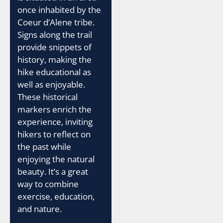
once inhabited by the
Coeur d’Alene tribe.
Signs along the trail
provide snippets of
history, making the
hike educational as
well as enjoyable.
These historical
markers enrich the
experience, inviting
hikers to reflect on
the past while
enjoying the natural
beauty. It’s a great
way to combine
exercise, education,
and nature.