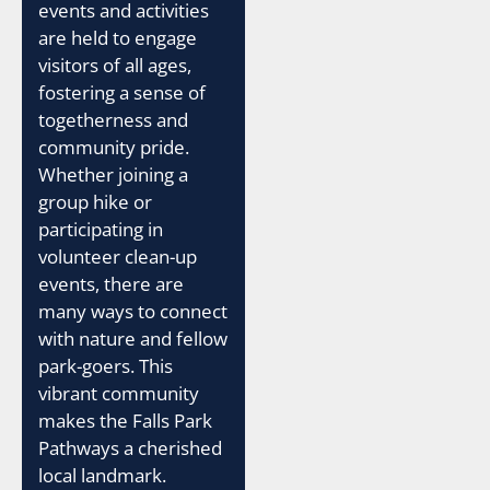
events and activities
are held to engage
visitors of all ages,
fostering a sense of
togetherness and
community pride.
Whether joining a
group hike or
participating in
volunteer clean-up
events, there are
many ways to connect
with nature and fellow
park-goers. This
vibrant community
makes the Falls Park
Pathways a cherished
local landmark.