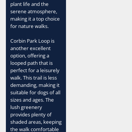
plant life and the
serene atmosphere,
making it a top choice
for nature walks.
Corbin Park Loop is
another excellent
option, offering a
looped path that is
perfect for a leisurely
walk. This trail is less
demanding, making it
suitable for dogs of all
sizes and ages. The
lush greenery
provides plenty of
shaded areas, keeping
the walk comfortable