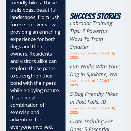
friendly hikes. These
trails boast beautiful
Success Stories
landscapes, from lush
Labrador Training
forests to river views,
Tips: 7 Powerful
providing an enriching
Ways To Train
experience for both
dogs and their
Smarter
owners. Residents
spokane-cda-olk9
April 14,
2025
and visitors alike can
Fun Walks With Your
explore these paths
Dog In Spokane, WA
to strengthen their
spokane-cda-olk9
April 11,
bond with their pets
2025
while enjoying nature.
5 Dog Friendly Hikes
It’s an ideal
In Post Falls, ID
combination of
spokane-cda-olk9
April 10,
exercise and
2025
adventure for
Crate Training For
everyone involved.
Dogs: 5 Essential