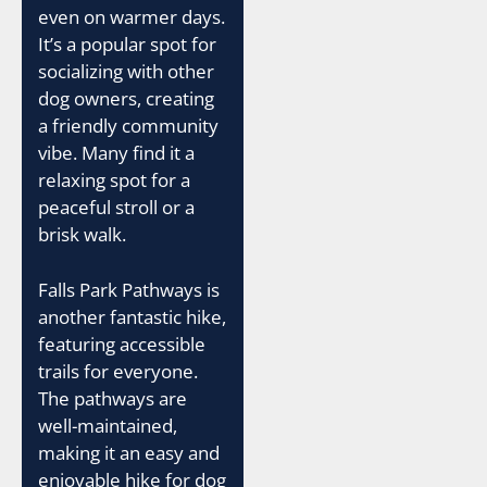
even on warmer days.
It’s a popular spot for
socializing with other
dog owners, creating
a friendly community
vibe. Many find it a
relaxing spot for a
peaceful stroll or a
brisk walk.
Falls Park Pathways is
another fantastic hike,
featuring accessible
trails for everyone.
The pathways are
well-maintained,
making it an easy and
enjoyable hike for dog