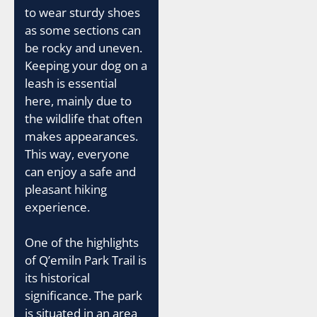
to wear sturdy shoes
as some sections can
be rocky and uneven.
Keeping your dog on a
leash is essential
here, mainly due to
the wildlife that often
makes appearances.
This way, everyone
can enjoy a safe and
pleasant hiking
experience.
One of the highlights
of Q’emiln Park Trail is
its historical
significance. The park
is situated in an area