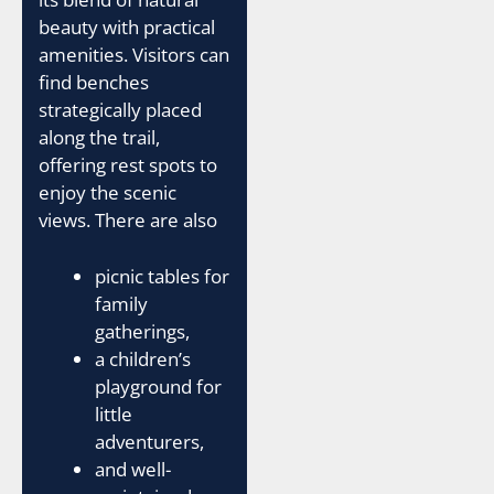
beauty with practical
amenities. Visitors can
find benches
strategically placed
along the trail,
offering rest spots to
enjoy the scenic
views. There are also
picnic tables for
family
gatherings,
a children’s
playground for
little
adventurers,
and well-