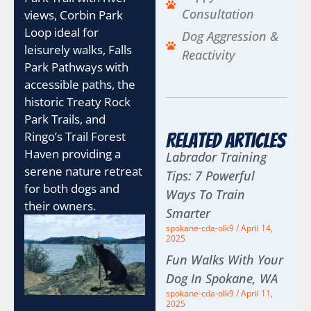
Consultation
views, Corbin Park
Loop ideal for
Dog Aggression &
leisurely walks, Falls
Reactivity
Park Pathways with
accessible paths, the
historic Treaty Rock
Park Trails, and
Ringo’s Trail Forest
Related Articles
Haven providing a
Labrador Training
serene nature retreat
Tips: 7 Powerful
for both dogs and
Ways To Train
their owners.
Smarter
spokane-cda-olk9
April 14,
2025
Fun Walks With Your
Dog In Spokane, WA
spokane-cda-olk9
April 11,
2025