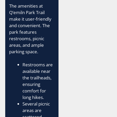
The amenities at
Q’emiln Park Trail
make it user-friendly
and convenient. The
park features
restrooms, picnic
areas, and ample
parking space.
Restrooms are
available near
the trailheads,
ensuring
comfort for
long hikes.
Several picnic
areas are
scattered