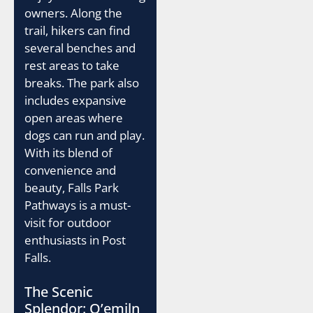
owners. Along the
trail, hikers can find
several benches and
rest areas to take
breaks. The park also
includes expansive
open areas where
dogs can run and play.
With its blend of
convenience and
beauty, Falls Park
Pathways is a must-
visit for outdoor
enthusiasts in Post
Falls.
The Scenic
Splendor: Q’emiln