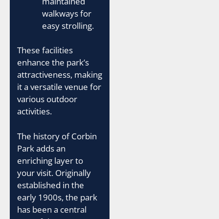
maintained
walkways for
easy strolling.
These facilities
enhance the park’s
attractiveness, making
it a versatile venue for
various outdoor
activities.
The history of Corbin
Park adds an
enriching layer to
your visit. Originally
established in the
early 1900s, the park
has been a central