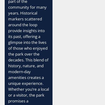
part of the
community for many
years. Historical
markers scattered
around the loop
provide insights into
its past, offering a
glimpse into the lives
of those who enjoyed
the park over the
decades. This blend of
history, nature, and
modern-day
amenities creates a
unique experience.
Whether you’re a local
or a visitor, the park
promises a