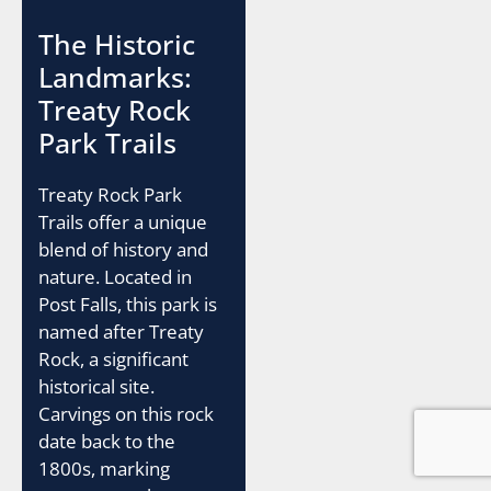
The Historic
Landmarks:
Treaty Rock
Park Trails
Treaty Rock Park
Trails offer a unique
blend of history and
nature. Located in
Post Falls, this park is
named after Treaty
Rock, a significant
historical site.
Carvings on this rock
date back to the
1800s, marking