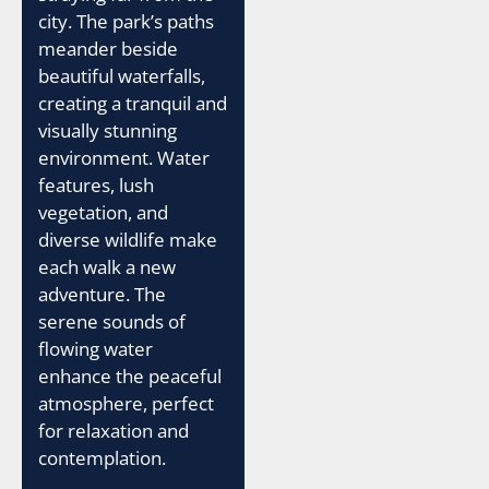
city. The park’s paths
meander beside
beautiful waterfalls,
creating a tranquil and
visually stunning
environment. Water
features, lush
vegetation, and
diverse wildlife make
each walk a new
adventure. The
serene sounds of
flowing water
enhance the peaceful
atmosphere, perfect
for relaxation and
contemplation.