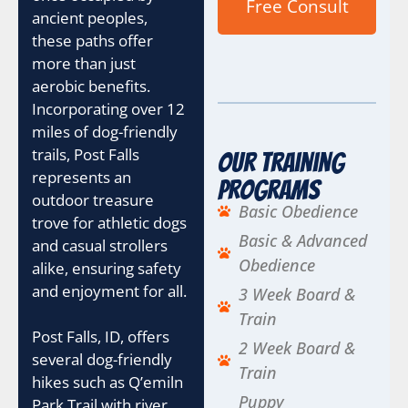
Free Consult
ancient peoples,
these paths offer
more than just
aerobic benefits.
Incorporating over 12
miles of dog-friendly
trails, Post Falls
Our Training
represents an
Programs
outdoor treasure
Basic Obedience
trove for athletic dogs
Basic & Advanced
and casual strollers
Obedience
alike, ensuring safety
and enjoyment for all.
3 Week Board &
Train
Post Falls, ID, offers
2 Week Board &
several dog-friendly
Train
hikes such as Q’emiln
Puppy
Park Trail with river