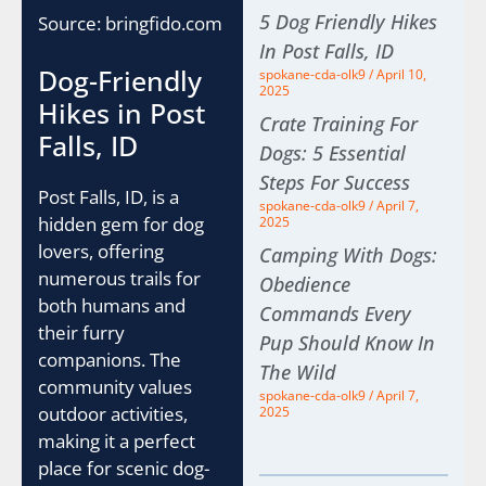
5 Dog Friendly Hikes
Source: bringfido.com
In Post Falls, ID
Dog-Friendly
spokane-cda-olk9
April 10,
2025
Hikes in Post
Crate Training For
Falls, ID
Dogs: 5 Essential
Steps For Success
Post Falls, ID, is a
spokane-cda-olk9
April 7,
hidden gem for dog
2025
lovers, offering
Camping With Dogs:
numerous trails for
Obedience
both humans and
Commands Every
their furry
Pup Should Know In
companions. The
The Wild
community values
spokane-cda-olk9
April 7,
outdoor activities,
2025
making it a perfect
place for scenic dog-