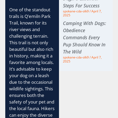
Steps For Success
One of the standout
spokane-cda-olk9
April 7,
2025
trails is Q’emiln Park
Trail, known for its
Camping With Dogs:
river views and
Obedience
challenging terrain.
Commands Every
This trail is not only
Pup Should Know In
beautiful but also rich
The Wild
in history, making it a
spokane-cda-olk9
April 7,
2025
favorite among locals.
It’s advisable to keep
your dog on a leash
due to the occasional
wildlife sightings. This
ensures both the
safety of your pet and
the local fauna. Hikers
can enjoy the diverse