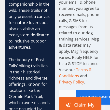
h
your email & phone
companionship in the
e
number, you agree to
c
wild. These trails not
receive emails, phone
k
only present a canvas
b
calls, & SMS text
for nature lovers but
o
messages from us
also establish an
x
related to our dog
e
ecosystem dedicated
training services. Msg
s
to inclusive outdoor
& data rates may
adventures.
apply. Msg frequency
varies. Reply HELP for
The beauty of Post
help & STOP to cancel.
Falls’ hiking trails lies
View our
Terms &
in their historical
Conditions
and
richness and diverse
Privacy Policy
.
offerings. Known for
locations like the
Q’emiln Park Trail,
which traverses lands
Claim My
once occupied by