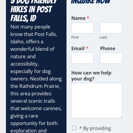
5 Dog Friendly
Inquire Now
Hikes In Post
Falls, ID
Name
*
Not many people
know that Post Falls,
First
Last
Idaho, offers a
Email
*
Phone
wonderful blend of
nature and
accessibility,
especially for dog
How can we help
owners. Nestled along
your dog?
the Rathdrum Prairie,
this area provides
several scenic trails
that welcome canines,
giving a rare
opportunity for both
C
* By providing
exploration and