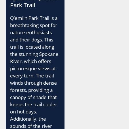
Park Trail
Q’emiln Park Trail is a
breathtaking spot for
nature enthusiasts
and their dogs. This
trail is located along
the stunning Spokane
River, which offers
picturesque views at
every turn. The trail
winds through dense
forests, providing a
canopy of shade that
keeps the trail cooler
on hot days.
Additionally, the
sounds of the river