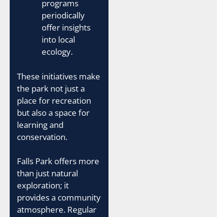
programs
periodically
offer insights
into local
ecology.
These initiatives make
the park not just a
place for recreation
but also a space for
learning and
conservation.
Falls Park offers more
than just natural
exploration; it
provides a community
atmosphere. Regular