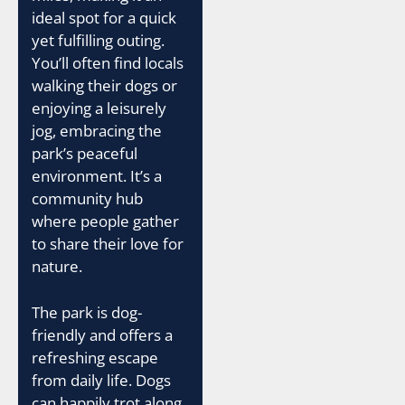
ideal spot for a quick
yet fulfilling outing.
You’ll often find locals
walking their dogs or
enjoying a leisurely
jog, embracing the
park’s peaceful
environment. It’s a
community hub
where people gather
to share their love for
nature.
The park is dog-
friendly and offers a
refreshing escape
from daily life. Dogs
can happily trot along