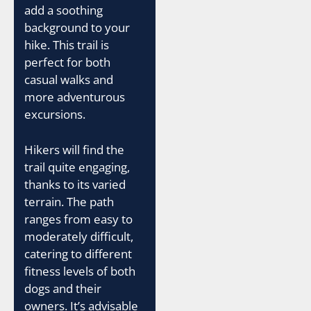
add a soothing
background to your
hike. This trail is
perfect for both
casual walks and
more adventurous
excursions.
Hikers will find the
trail quite engaging,
thanks to its varied
terrain. The path
ranges from easy to
moderately difficult,
catering to different
fitness levels of both
dogs and their
owners. It’s advisable