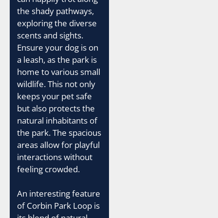
the shady pathways,
exploring the diverse
scents and sights.
Ensure your dog is on
a leash, as the park is
home to various small
wildlife. This not only
keeps your pet safe
but also protects the
natural inhabitants of
the park. The spacious
areas allow for playful
interactions without
feeling crowded.
An interesting feature
of Corbin Park Loop is
its blend of natural