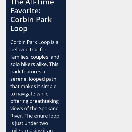
The All-Time
Favorite:
Corbin Park
Loop
Corbin Park Loop is a
beloved trail for
families, couples, and
solo hikers alike. This
park features a
serene, looped path
that makes it simple
to navigate while
offering breathtaking
views of the Spokane
River. The entire loop
is just under two
miles, making it an