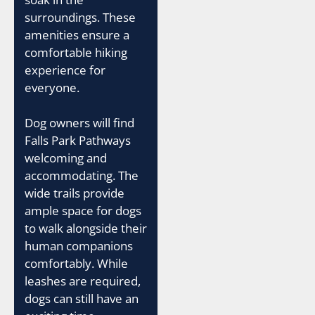
surroundings. These
amenities ensure a
comfortable hiking
experience for
everyone.
Dog owners will find
Falls Park Pathways
welcoming and
accommodating. The
wide trails provide
ample space for dogs
to walk alongside their
human companions
comfortably. While
leashes are required,
dogs can still have an