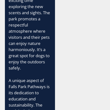
exciting time
exploring the new
scents and sights. The
park promotes a
respectful
atmosphere where
visitors and their pets
can enjoy nature
harmoniously. It’s a
great spot for dogs to
enjoy the outdoors
safely.
A unique aspect of
Falls Park Pathways is
its dedication to
education and
sustainability. The