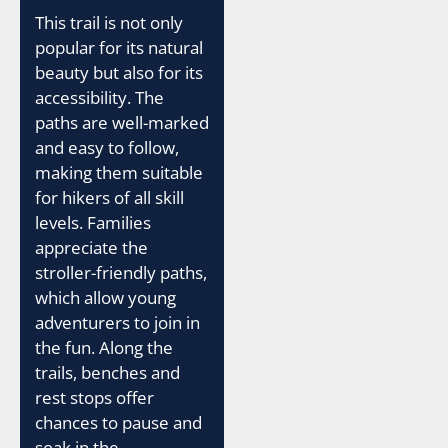
This trail is not only
popular for its natural
beauty but also for its
accessibility. The
paths are well-marked
and easy to follow,
making them suitable
for hikers of all skill
levels. Families
appreciate the
stroller-friendly paths,
which allow young
adventurers to join in
the fun. Along the
trails, benches and
rest stops offer
chances to pause and
soak in the