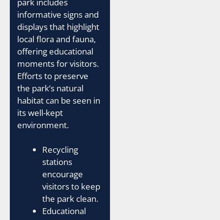
park includes
informative signs and
displays that highlight
local flora and fauna,
offering educational
moments for visitors.
Efforts to preserve
the park’s natural
habitat can be seen in
its well-kept
environment.
Recycling
stations
encourage
visitors to keep
the park clean.
Educational