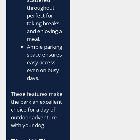
throughout,
perfect for
taking breaks
and enjoying a
meal.
Ample parking
space ensures
easy access
even on busy
days.
These features make
the park an excellent
choice for a day of
outdoor adventure
with your dog.