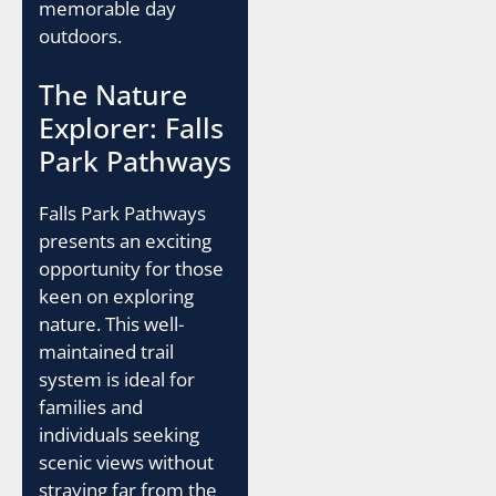
memorable day
outdoors.
The Nature
Explorer: Falls
Park Pathways
Falls Park Pathways
presents an exciting
opportunity for those
keen on exploring
nature. This well-
maintained trail
system is ideal for
families and
individuals seeking
scenic views without
straying far from the