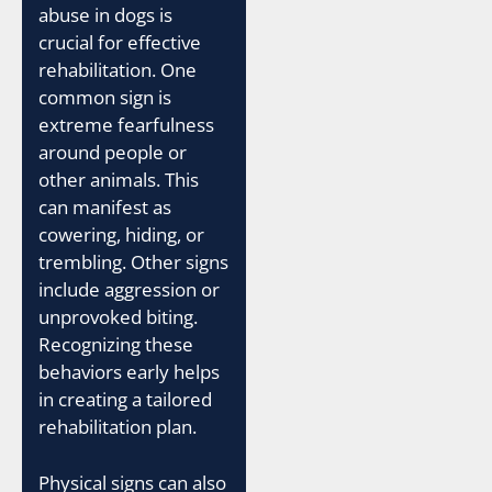
abuse in dogs is
crucial for effective
rehabilitation. One
common sign is
extreme fearfulness
around people or
other animals. This
can manifest as
cowering, hiding, or
trembling. Other signs
include aggression or
unprovoked biting.
Recognizing these
behaviors early helps
in creating a tailored
rehabilitation plan.
Physical signs can also