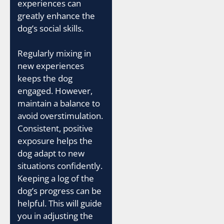
experiences can
greatly enhance the
dog’s social skills.
Regularly mixing in
new experiences
keeps the dog
engaged. However,
maintain a balance to
avoid overstimulation.
Consistent, positive
exposure helps the
dog adapt to new
situations confidently.
Keeping a log of the
dog’s progress can be
helpful. This will guide
you in adjusting the