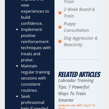
Train
new
2 Week Board &
experiences to
Train
build
confidence.
Puppy
Implement
Consultation
positive
Dog Aggression &
reinforcement
Reactivity
techniques with
treats and
praise.
Maintain
regular training
Related Articles
sessions with
Labrador Training
consistent
Tips: 7 Powerful
routines.
Ways To Train
Seek
Smarter
professional
spokane-cda-olk9
April 14,
help if needed
2025