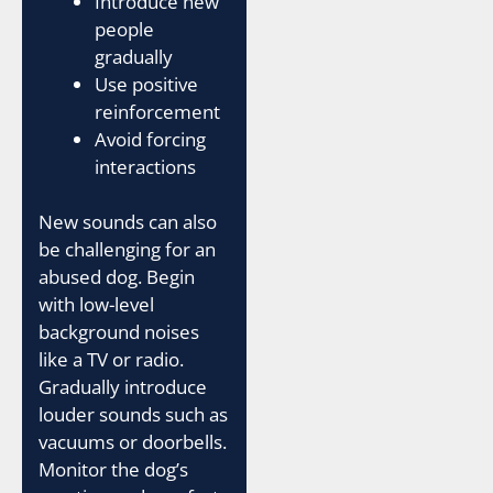
Introduce new
people
gradually
Use positive
reinforcement
Avoid forcing
interactions
New sounds can also
be challenging for an
abused dog. Begin
with low-level
background noises
like a TV or radio.
Gradually introduce
louder sounds such as
vacuums or doorbells.
Monitor the dog’s