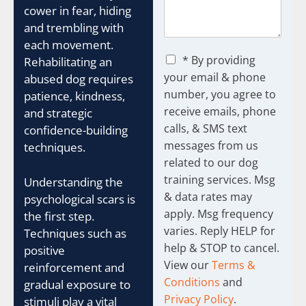
cower in fear, hiding
and trembling with
each movement.
C
* By providing
Rehabilitating an
h
your email & phone
abused dog requires
e
number, you agree to
patience, kindness,
c
receive emails, phone
k
and strategic
b
calls, & SMS text
confidence-building
o
messages from us
techniques.
x
related to our dog
e
training services. Msg
s
Understanding the
& data rates may
psychological scars is
apply. Msg frequency
the first step.
varies. Reply HELP for
Techniques such as
help & STOP to cancel.
positive
View our
Terms &
reinforcement and
Conditions
and
gradual exposure to
Privacy Policy
.
stimuli play a vital