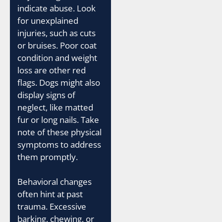
indicate abuse. Look
for unexplained
injuries, such as cuts
or bruises. Poor coat
condition and weight
loss are other red
flags. Dogs might also
display signs of
neglect, like matted
fur or long nails. Take
note of these physical
symptoms to address
them promptly.
Behavioral changes
often hint at past
trauma. Excessive
barking, chewing, or