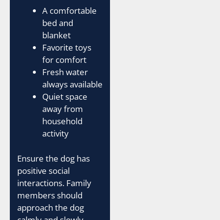
A comfortable
bed and
blanket
Favorite toys
for comfort
Fresh water
always available
Quiet space
away from
household
activity
Ensure the dog has
positive social
interactions. Family
members should
approach the dog
calmly and slowly.