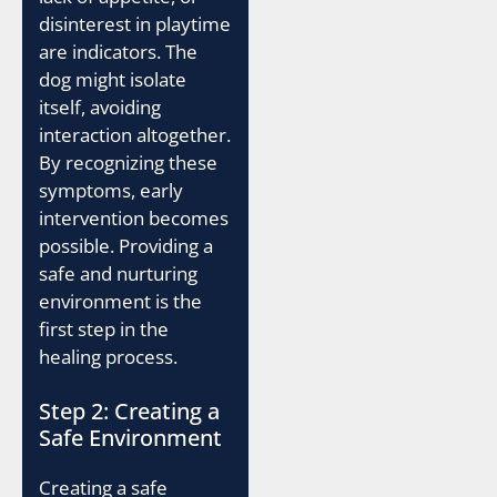
disinterest in playtime
are indicators. The
dog might isolate
itself, avoiding
interaction altogether.
By recognizing these
symptoms, early
intervention becomes
possible. Providing a
safe and nurturing
environment is the
first step in the
healing process.
Step 2: Creating a
Safe Environment
Creating a safe