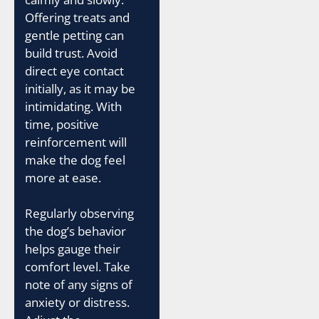
Offering treats and
gentle petting can
build trust. Avoid
direct eye contact
initially, as it may be
intimidating. With
time, positive
reinforcement will
make the dog feel
more at ease.
Regularly observing
the dog’s behavior
helps gauge their
comfort level. Take
note of any signs of
anxiety or distress.