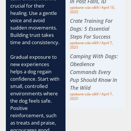
In Post Falls, ID
crucial for their
spokane-cda-olk9
April 10,
2025
healing. Use a gentle
voice and avoid
Crate Training For
sudden movements.
Dogs: 5 Essential
Building trust takes
Steps For Success
time and consistency.
spokane-cda-olk9
April 7,
2025
Camping With Dogs:
Gradual exposure to
Obedience
new experiences
helps a dog regain
Commands Every
confidence. Start with
Pup Should Know In
small, controlled
The Wild
environments where
spokane-cda-olk9
April 7,
2025
the dog feels safe.
Positive
reinforcement, such
as treats and praise,
encourages good