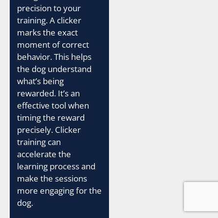
precision to your
training. A clicker
marks the exact
moment of correct
behavior. This helps
the dog understand
what’s being
rewarded. It’s an
effective tool when
timing the reward
precisely. Clicker
training can
accelerate the
learning process and
make the sessions
more engaging for the
dog.