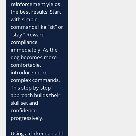
reinforcement yields
the best results. Start
with simple
commands like “sit” or
“stay.” Reward
compliance
immediately. As the
dog becomes more
comfortable,
introduce more
complex commands.
This step-by-step
approach builds their
skill set and
confidence
progressively.
Using a clicker can add