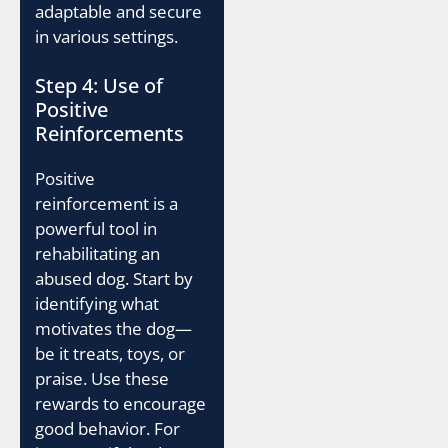
adaptable and secure
in various settings.
Step 4: Use of
Positive
Reinforcements
Positive
reinforcement is a
powerful tool in
rehabilitating an
abused dog. Start by
identifying what
motivates the dog—
be it treats, toys, or
praise. Use these
rewards to encourage
good behavior. For