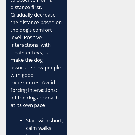
distance first.
Gradually decrease
the distance based on
the dog’s comfort
level. Positive
interactions, with
treats or toys, can
make the dog
associate new people
with good
experiences. Avoid
forcing interactions;
let the dog approach
at its own pace.
Start with short,
calm walks