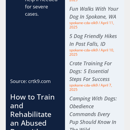
for severe
Fun Walks With Your
cases.
Dog In Spokane, WA
spokane-cda-olk9
April 11,
2025
5 Dog Friendly Hikes
In Post Falls, ID
spokane-cda-olk9
April 10,
2025
Crate Training For
Dogs: 5 Essential
Steps For Success
Source: crtk9.com
spokane-cda-olk9
April 7,
2025
How to Train
Camping With Dogs:
and
Obedience
Rehabilitate
Commands Every
an Abused
Pup Should Know In
The Wild