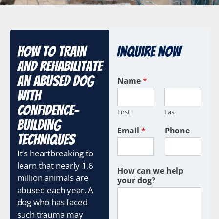
How To Train
Inquire Now
And Rehabilitate
An Abused Dog
Name
*
With
Confidence-
First
Last
Building
Email
*
Phone
Techniques
It’s heartbreaking to
learn that nearly 1.6
How can we help
million animals are
your dog?
abused each year. A
dog who has faced
such trauma may