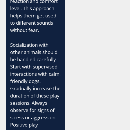
reaction and comfort
level. This approach
helps them get used
to different sounds
without fear.
Socialization with
other animals should
be handled carefully.
Start with supervised
interactions with calm,
friendly dogs.
Gradually increase the
duration of these play
sessions. Always
observe for signs of
stress or aggression.
Positive play