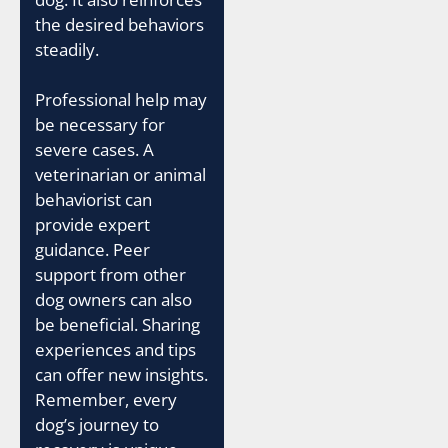
the desired behaviors
steadily.
Professional help may
be necessary for
severe cases. A
veterinarian or animal
behaviorist can
provide expert
guidance. Peer
support from other
dog owners can also
be beneficial. Sharing
experiences and tips
can offer new insights.
Remember, every
dog’s journey to