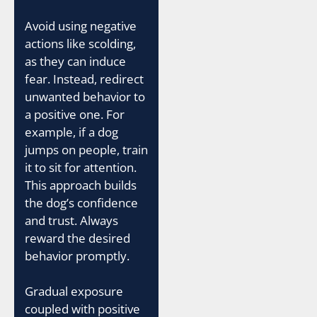
Avoid using negative
actions like scolding,
as they can induce
fear. Instead, redirect
unwanted behavior to
a positive one. For
example, if a dog
jumps on people, train
it to sit for attention.
This approach builds
the dog’s confidence
and trust. Always
reward the desired
behavior promptly.
Gradual exposure
coupled with positive