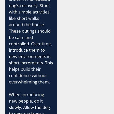
dog’s recovery. Start
with simple activities
like short walks
around the house.
These outings should
be calm and
controlled. Over time,
introduce them to
new environments in
short increments. This
helps build their
confidence without
overwhelming them.
When introducing
new people, do it
slowly. Allow the dog
to observe from a