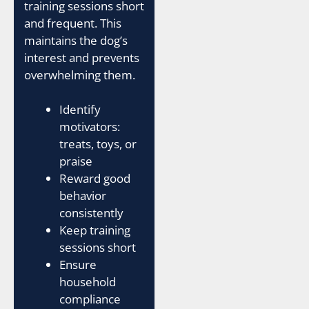
training sessions short
and frequent. This
maintains the dog’s
interest and prevents
overwhelming them.
Identify
motivators:
treats, toys, or
praise
Reward good
behavior
consistently
Keep training
sessions short
Ensure
household
compliance