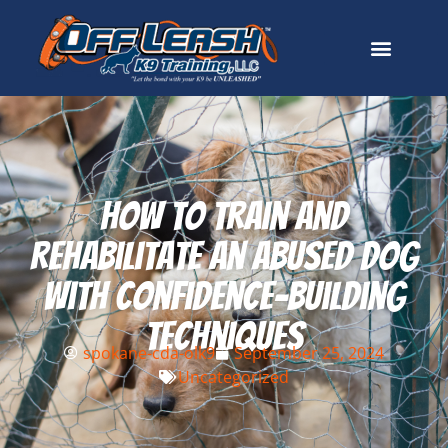
How To Train And
Rehabilitate An Abused Dog
With Confidence-Building
Techniques
spokane-cda-olk9
September 25, 2024
Uncategorized