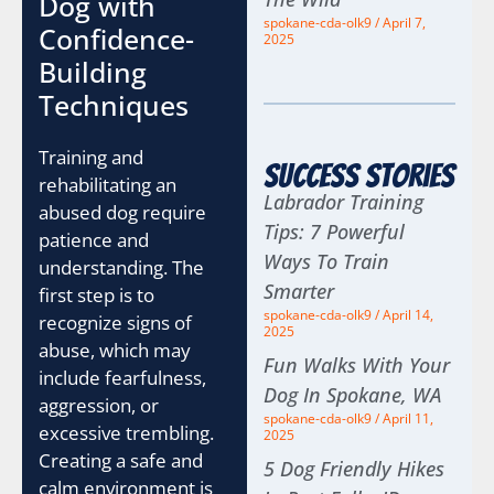
Dog with
spokane-cda-olk9
April 7,
Confidence-
2025
Building
Techniques
Training and
Success Stories
rehabilitating an
Labrador Training
abused dog require
Tips: 7 Powerful
patience and
Ways To Train
understanding. The
Smarter
first step is to
spokane-cda-olk9
April 14,
recognize signs of
2025
abuse, which may
Fun Walks With Your
include fearfulness,
Dog In Spokane, WA
aggression, or
spokane-cda-olk9
April 11,
excessive trembling.
2025
Creating a safe and
5 Dog Friendly Hikes
calm environment is