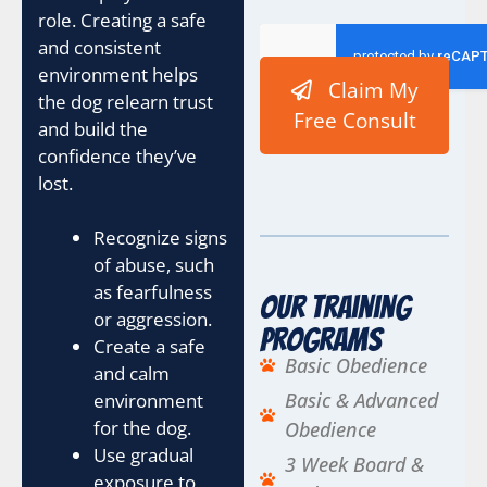
role. Creating a safe
and consistent
environment helps
Claim My
the dog relearn trust
Free Consult
and build the
confidence they’ve
lost.
Recognize signs
of abuse, such
as fearfulness
Our Training
or aggression.
Programs
Create a safe
Basic Obedience
and calm
Basic & Advanced
environment
for the dog.
Obedience
Use gradual
3 Week Board &
exposure to