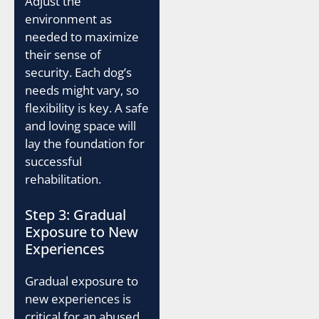
Adjust the
environment as
needed to maximize
their sense of
security. Each dog’s
needs might vary, so
flexibility is key. A safe
and loving space will
lay the foundation for
successful
rehabilitation.
Step 3: Gradual
Exposure to New
Experiences
Gradual exposure to
new experiences is
critical for an abused