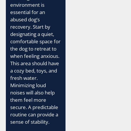
environment is
essential for an
abused dog’s
recovery. Start by
designating a quiet,
comfortable space for
the dog to retreat to
when feeling anxious.
This area should have
a cozy bed, toys, and
fresh water.
Minimizing loud
noises will also help
them feel more
secure. A predictable
routine can provide a
sense of stability.