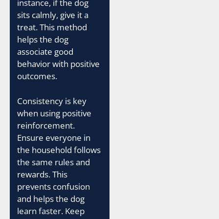
instance, if the dog
sits calmly, give it a
treat. This method
helps the dog
associate good
behavior with positive
outcomes.
Consistency is key
when using positive
reinforcement.
Ensure everyone in
the household follows
the same rules and
rewards. This
prevents confusion
and helps the dog
learn faster. Keep