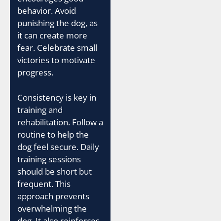
behavior. Avoid
punishing the dog, as
it can create more
fear. Celebrate small
victories to motivate
progress.
Consistency is key in
training and
rehabilitation. Follow a
routine to help the
dog feel secure. Daily
training sessions
should be short but
frequent. This
approach prevents
overwhelming the
dog. It also reinforces