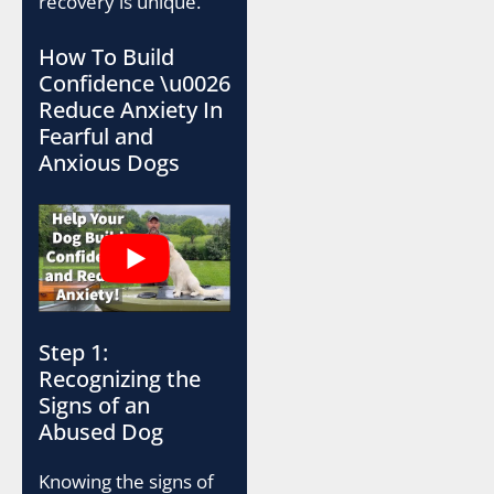
recovery is unique.
How To Build
Confidence \u0026
Reduce Anxiety In
Fearful and
Anxious Dogs
Step 1:
Recognizing the
Signs of an
Abused Dog
Knowing the signs of