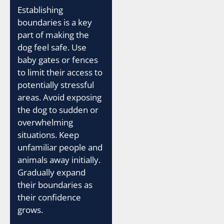
Establishing
boundaries is a key
part of making the
dog feel safe. Use
baby gates or fences
to limit their access to
potentially stressful
areas. Avoid exposing
the dog to sudden or
overwhelming
situations. Keep
unfamiliar people and
animals away initially.
Gradually expand
their boundaries as
their confidence
grows.