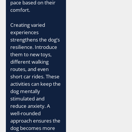
pace based on their
comfort.
Creating varied
experiences
strengthens the dog’s
resilience. Introduce
them to new toys,
different walking
routes, and even
short car rides. These
activities can keep the
dog mentally
stimulated and
reduce anxiety. A
well-rounded
approach ensures the
dog becomes more