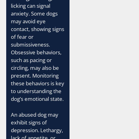
licking can signal
anxiety. Some dogs
may avoid eye
contact, showing signs
of fear or
submissiveness.
Obsessive behaviors,
such as pacing or
circling, may also be
present. Monitoring
these behaviors is key
to understanding the
dog’s emotional state.
An abused dog may
exhibit signs of
depression. Lethargy,
lack of appetite, or