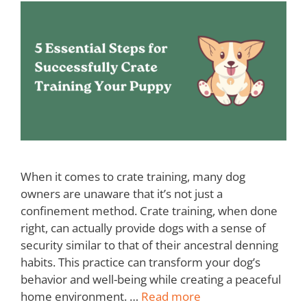
When it comes to crate training, many dog
owners are unaware that it’s not just a
confinement method. Crate training, when done
right, can actually provide dogs with a sense of
security similar to that of their ancestral denning
habits. This practice can transform your dog’s
behavior and well-being while creating a peaceful
home environment. …
Read more