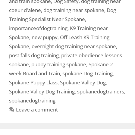
and train spokane
,
Dog Safety
,
dog training near
coeur d'alene
,
dog training near spokane
,
Dog
Training Specialist Near Spokane
,
importanceofdogtraining
,
K9 Training near
Spokane
,
new puppy
,
Off Leash K9 Training
Spokane
,
overnight dog training near spokane
,
post falls dog training
,
private obedience lessons
spokane
,
puppy training spokane
,
Spokane 2
week Board and Train
,
spokane Dog Training
,
Spokane Puppy class
,
Spokane Valley Dog
,
Spokane Valley Dog Training
,
spokanedogtrainers
,
spokanedogtraining
Leave a comment