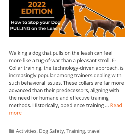
Walking a dog that pulls on the leash can feel
more like a tug-of-war than a pleasant stroll. E-
Collar training, the technology-driven approach, is
increasingly popular among trainers dealing with
such behavioral issues. These collars are far more
advanced than their predecessors, aligning with
the need for humane and effective training
methods. Historically, obedience training …
Read
more
Activities
,
Dog Safety
,
Training
,
travel