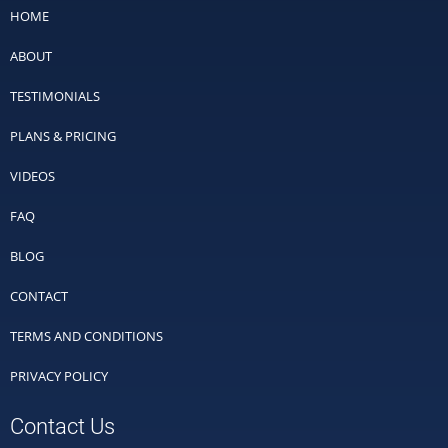
HOME
ABOUT
TESTIMONIALS
PLANS & PRICING
VIDEOS
FAQ
BLOG
CONTACT
TERMS AND CONDITIONS
PRIVACY POLICY
Contact Us