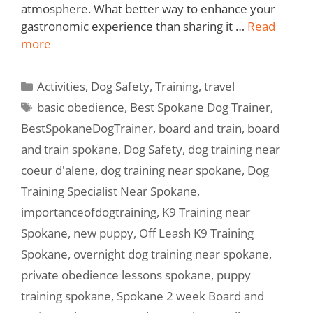
atmosphere. What better way to enhance your
gastronomic experience than sharing it …
Read
more
Activities
,
Dog Safety
,
Training
,
travel
basic obedience
,
Best Spokane Dog Trainer
,
BestSpokaneDogTrainer
,
board and train
,
board
and train spokane
,
Dog Safety
,
dog training near
coeur d'alene
,
dog training near spokane
,
Dog
Training Specialist Near Spokane
,
importanceofdogtraining
,
K9 Training near
Spokane
,
new puppy
,
Off Leash K9 Training
Spokane
,
overnight dog training near spokane
,
private obedience lessons spokane
,
puppy
training spokane
,
Spokane 2 week Board and