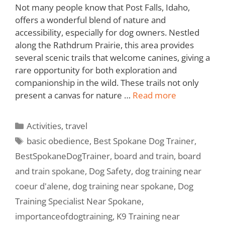
Not many people know that Post Falls, Idaho,
offers a wonderful blend of nature and
accessibility, especially for dog owners. Nestled
along the Rathdrum Prairie, this area provides
several scenic trails that welcome canines, giving a
rare opportunity for both exploration and
companionship in the wild. These trails not only
present a canvas for nature …
Read more
Activities
,
travel
basic obedience
,
Best Spokane Dog Trainer
,
BestSpokaneDogTrainer
,
board and train
,
board
and train spokane
,
Dog Safety
,
dog training near
coeur d'alene
,
dog training near spokane
,
Dog
Training Specialist Near Spokane
,
importanceofdogtraining
,
K9 Training near