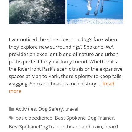
Ever noticed the sheer joy on a dog’s face when
they explore new surroundings? Spokane, WA
provides an excellent blend of nature and urban
paths perfect for your furry friend. Whether it’s
the Riverfront Park’s scenic trails or the expansive
spaces at Manito Park, there’s plenty to keep tails
wagging. Spokane boasts a rich history …
Read
more
Activities
,
Dog Safety
,
travel
basic obedience
,
Best Spokane Dog Trainer
,
BestSpokaneDogTrainer
,
board and train
,
board