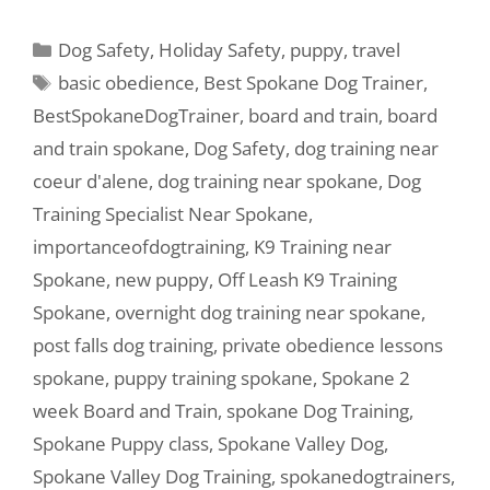
Dog Safety
,
Holiday Safety
,
puppy
,
travel
basic obedience
,
Best Spokane Dog Trainer
,
BestSpokaneDogTrainer
,
board and train
,
board
and train spokane
,
Dog Safety
,
dog training near
coeur d'alene
,
dog training near spokane
,
Dog
Training Specialist Near Spokane
,
importanceofdogtraining
,
K9 Training near
Spokane
,
new puppy
,
Off Leash K9 Training
Spokane
,
overnight dog training near spokane
,
post falls dog training
,
private obedience lessons
spokane
,
puppy training spokane
,
Spokane 2
week Board and Train
,
spokane Dog Training
,
Spokane Puppy class
,
Spokane Valley Dog
,
Spokane Valley Dog Training
,
spokanedogtrainers
,