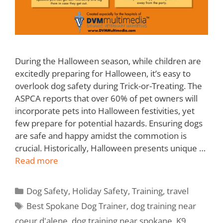
During the Halloween season, while children are
excitedly preparing for Halloween, it’s easy to
overlook dog safety during Trick-or-Treating. The
ASPCA reports that over 60% of pet owners will
incorporate pets into Halloween festivities, yet
few prepare for potential hazards. Ensuring dogs
are safe and happy amidst the commotion is
crucial. Historically, Halloween presents unique …
Read more
Dog Safety
,
Holiday Safety
,
Training
,
travel
Best Spokane Dog Trainer
,
dog training near
coeur d'alene
,
dog training near spokane
,
K9