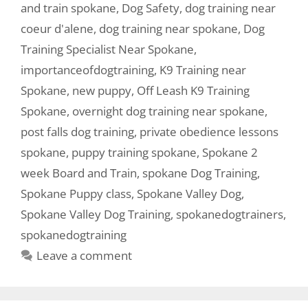
and train spokane
,
Dog Safety
,
dog training near
coeur d'alene
,
dog training near spokane
,
Dog
Training Specialist Near Spokane
,
importanceofdogtraining
,
K9 Training near
Spokane
,
new puppy
,
Off Leash K9 Training
Spokane
,
overnight dog training near spokane
,
post falls dog training
,
private obedience lessons
spokane
,
puppy training spokane
,
Spokane 2
week Board and Train
,
spokane Dog Training
,
Spokane Puppy class
,
Spokane Valley Dog
,
Spokane Valley Dog Training
,
spokanedogtrainers
,
spokanedogtraining
Leave a comment