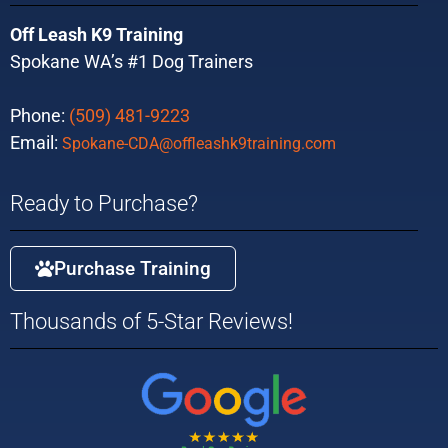
Off Leash K9 Training
Spokane WA’s #1 Dog Trainers
Phone:
(509) 481-9223
Email:
Spokane-CDA@offleashk9training.com
Ready to Purchase?
Purchase Training
Thousands of 5-Star Reviews!