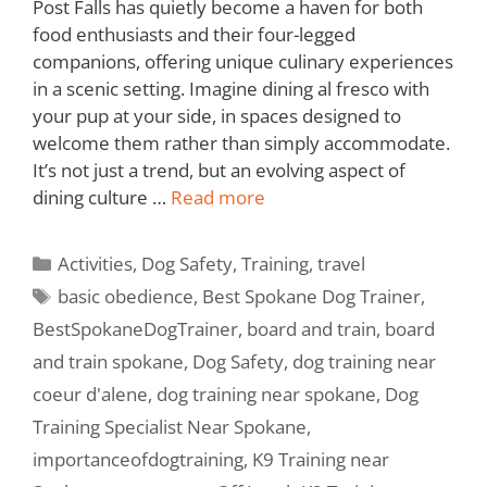
Post Falls has quietly become a haven for both
food enthusiasts and their four-legged
companions, offering unique culinary experiences
in a scenic setting. Imagine dining al fresco with
your pup at your side, in spaces designed to
welcome them rather than simply accommodate.
It’s not just a trend, but an evolving aspect of
dining culture …
Read more
Activities
,
Dog Safety
,
Training
,
travel
basic obedience
,
Best Spokane Dog Trainer
,
BestSpokaneDogTrainer
,
board and train
,
board
and train spokane
,
Dog Safety
,
dog training near
coeur d'alene
,
dog training near spokane
,
Dog
Training Specialist Near Spokane
,
importanceofdogtraining
,
K9 Training near