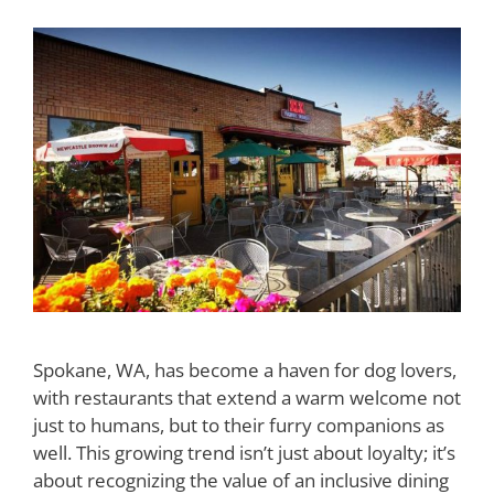
Spokane, WA, has become a haven for dog lovers,
with restaurants that extend a warm welcome not
just to humans, but to their furry companions as
well. This growing trend isn’t just about loyalty; it’s
about recognizing the value of an inclusive dining