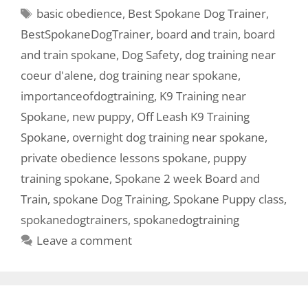
basic obedience
,
Best Spokane Dog Trainer
,
BestSpokaneDogTrainer
,
board and train
,
board
and train spokane
,
Dog Safety
,
dog training near
coeur d'alene
,
dog training near spokane
,
importanceofdogtraining
,
K9 Training near
Spokane
,
new puppy
,
Off Leash K9 Training
Spokane
,
overnight dog training near spokane
,
private obedience lessons spokane
,
puppy
training spokane
,
Spokane 2 week Board and
Train
,
spokane Dog Training
,
Spokane Puppy class
,
spokanedogtrainers
,
spokanedogtraining
Leave a comment