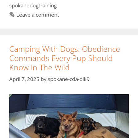
spokanedogtraining
Leave a comment
Camping With Dogs: Obedience
Commands Every Pup Should
Know In The Wild
April 7, 2025
by
spokane-cda-olk9