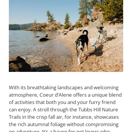
With its breathtaking landscapes and welcoming
atmosphere, Coeur d’Alene offers a unique blend
of activities that both you and your furry friend
can enjoy. A stroll through the Tubbs Hill Nature
Trails in the crisp fall air, for instance, showcases
the rich autumnal foliage without compromising
on adventure. It’s a haven for pet lovers who …