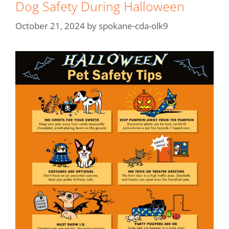
Dog Safety During Halloween
October 21, 2024
by
spokane-cda-olk9