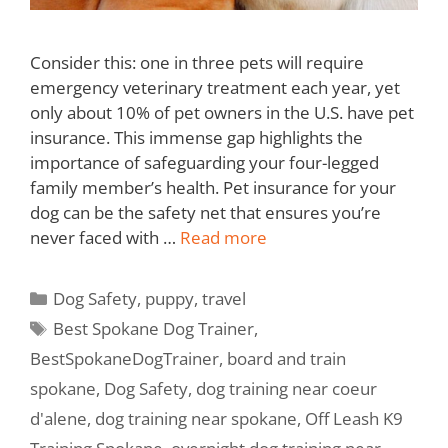
Consider this: one in three pets will require
emergency veterinary treatment each year, yet
only about 10% of pet owners in the U.S. have pet
insurance. This immense gap highlights the
importance of safeguarding your four-legged
family member’s health. Pet insurance for your
dog can be the safety net that ensures you’re
never faced with …
Read more
Dog Safety
,
puppy
,
travel
Best Spokane Dog Trainer
,
BestSpokaneDogTrainer
,
board and train
spokane
,
Dog Safety
,
dog training near coeur
d'alene
,
dog training near spokane
,
Off Leash K9