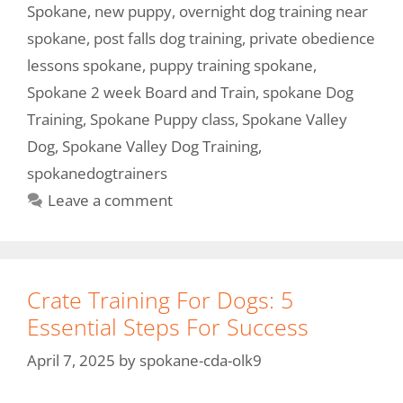
Spokane
,
new puppy
,
overnight dog training near
spokane
,
post falls dog training
,
private obedience
lessons spokane
,
puppy training spokane
,
Spokane 2 week Board and Train
,
spokane Dog
Training
,
Spokane Puppy class
,
Spokane Valley
Dog
,
Spokane Valley Dog Training
,
spokanedogtrainers
Leave a comment
Crate Training For Dogs: 5
Essential Steps For Success
April 7, 2025
by
spokane-cda-olk9