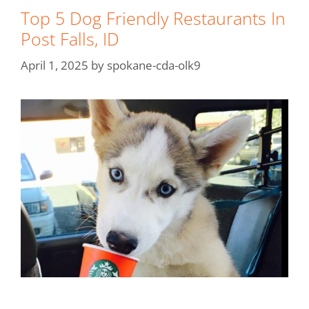
Top 5 Dog Friendly Restaurants In
Post Falls, ID
April 1, 2025
by
spokane-cda-olk9