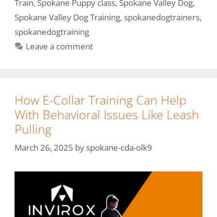
Train
,
Spokane Puppy class
,
Spokane Valley Dog
,
Spokane Valley Dog Training
,
spokanedogtrainers
,
spokanedogtraining
Leave a comment
How E-Collar Training Can Help
With Behavioral Issues Like Leash
Pulling
March 26, 2025
by
spokane-cda-olk9