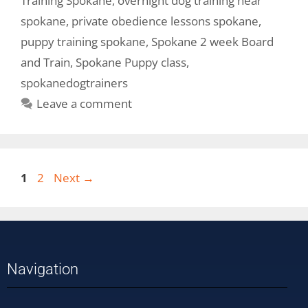
Training Spokane
,
overnight dog training near
spokane
,
private obedience lessons spokane
,
puppy training spokane
,
Spokane 2 week Board
and Train
,
Spokane Puppy class
,
spokanedogtrainers
Leave a comment
1
2
Next
→
Navigation