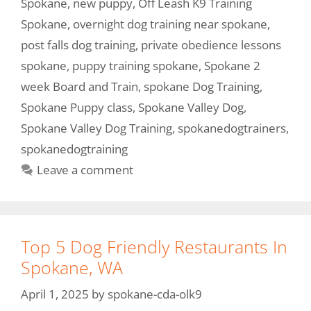
Spokane
,
new puppy
,
Off Leash K9 Training
Spokane
,
overnight dog training near spokane
,
post falls dog training
,
private obedience lessons
spokane
,
puppy training spokane
,
Spokane 2
week Board and Train
,
spokane Dog Training
,
Spokane Puppy class
,
Spokane Valley Dog
,
Spokane Valley Dog Training
,
spokanedogtrainers
,
spokanedogtraining
Leave a comment
Top 5 Dog Friendly Restaurants In
Spokane, WA
April 1, 2025
by
spokane-cda-olk9