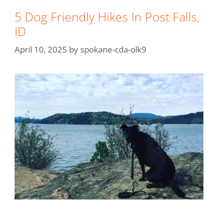
5 Dog Friendly Hikes In Post Falls,
ID
April 10, 2025
by
spokane-cda-olk9