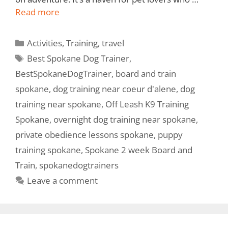
Read more
Activities
,
Training
,
travel
Best Spokane Dog Trainer
,
BestSpokaneDogTrainer
,
board and train
spokane
,
dog training near coeur d'alene
,
dog
training near spokane
,
Off Leash K9 Training
Spokane
,
overnight dog training near spokane
,
private obedience lessons spokane
,
puppy
training spokane
,
Spokane 2 week Board and
Train
,
spokanedogtrainers
Leave a comment