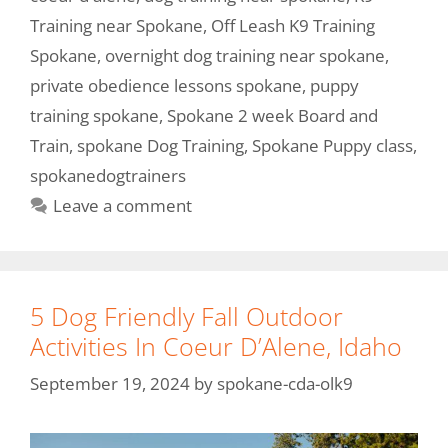
Training near Spokane
,
Off Leash K9 Training
Spokane
,
overnight dog training near spokane
,
private obedience lessons spokane
,
puppy
training spokane
,
Spokane 2 week Board and
Train
,
spokane Dog Training
,
Spokane Puppy class
,
spokanedogtrainers
Leave a comment
5 Dog Friendly Fall Outdoor
Activities In Coeur D’Alene, Idaho
September 19, 2024
by
spokane-cda-olk9