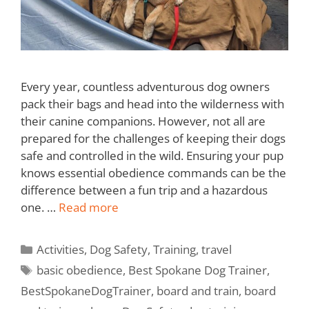
Every year, countless adventurous dog owners
pack their bags and head into the wilderness with
their canine companions. However, not all are
prepared for the challenges of keeping their dogs
safe and controlled in the wild. Ensuring your pup
knows essential obedience commands can be the
difference between a fun trip and a hazardous
one. …
Read more
Activities
,
Dog Safety
,
Training
,
travel
basic obedience
,
Best Spokane Dog Trainer
,
BestSpokaneDogTrainer
,
board and train
,
board