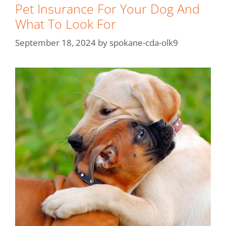
Pet Insurance For Your Dog And
What To Look For
September 18, 2024
by
spokane-cda-olk9