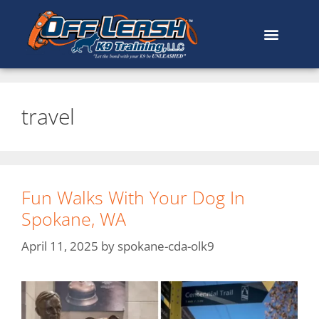
travel
Fun Walks With Your Dog In
Spokane, WA
April 11, 2025
by
spokane-cda-olk9