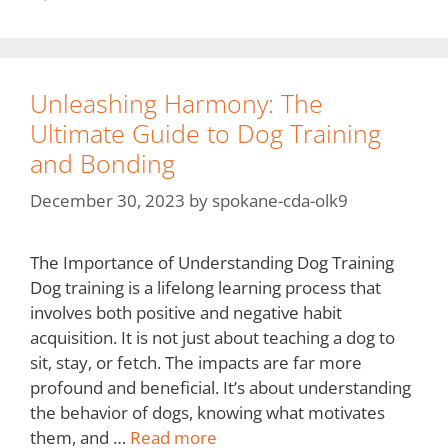
Unleashing Harmony: The
Ultimate Guide to Dog Training
and Bonding
December 30, 2023
by
spokane-cda-olk9
The Importance of Understanding Dog Training
Dog training is a lifelong learning process that
involves both positive and negative habit
acquisition. It is not just about teaching a dog to
sit, stay, or fetch. The impacts are far more
profound and beneficial. It’s about understanding
the behavior of dogs, knowing what motivates
them, and …
Read more