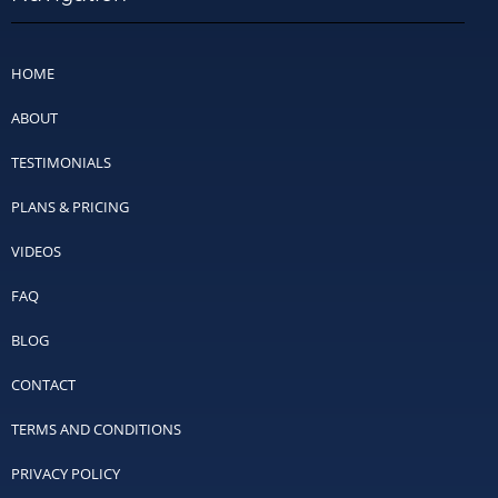
HOME
ABOUT
TESTIMONIALS
PLANS & PRICING
VIDEOS
FAQ
BLOG
CONTACT
TERMS AND CONDITIONS
PRIVACY POLICY