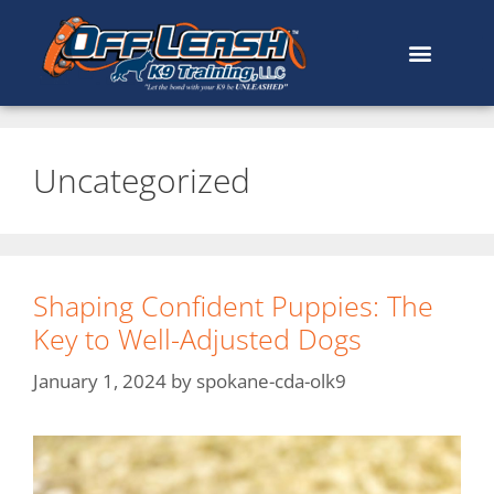
Uncategorized
Shaping Confident Puppies: The
Key to Well-Adjusted Dogs
January 1, 2024
by
spokane-cda-olk9