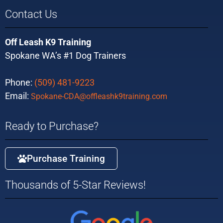
Contact Us
Off Leash K9 Training
Spokane WA’s #1 Dog Trainers
Phone:
(509) 481-9223
Email:
Spokane-CDA@offleashk9training.com
Ready to Purchase?
Purchase Training
Thousands of 5-Star Reviews!