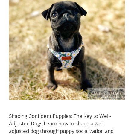
Shaping Confident Puppies: The Key to Well-
Adjusted Dogs Learn how to shape a well-
adjusted dog through puppy socialization and