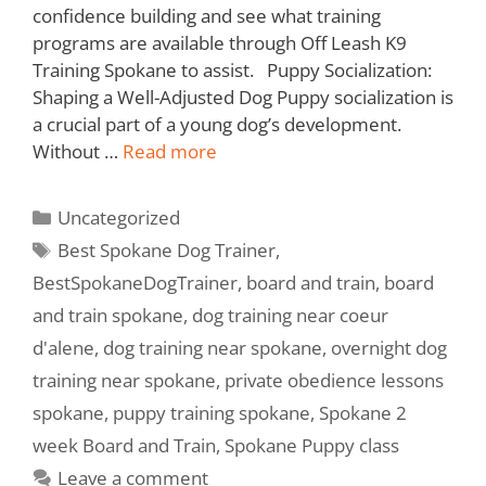
confidence building and see what training
programs are available through Off Leash K9
Training Spokane to assist. Puppy Socialization:
Shaping a Well-Adjusted Dog Puppy socialization is
a crucial part of a young dog’s development.
Without …
Read more
Uncategorized
Best Spokane Dog Trainer
,
BestSpokaneDogTrainer
,
board and train
,
board
and train spokane
,
dog training near coeur
d'alene
,
dog training near spokane
,
overnight dog
training near spokane
,
private obedience lessons
spokane
,
puppy training spokane
,
Spokane 2
week Board and Train
,
Spokane Puppy class
Leave a comment