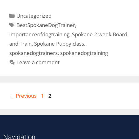
Uncategorized
BestSpokaneDogTrainer
,
importanceofdogtraining
,
Spokane 2 week Board
and Train
,
Spokane Puppy class
,
spokanedogtrainers
,
spokanedogtraining
Leave a comment
←
Previous
1
2
Navigation