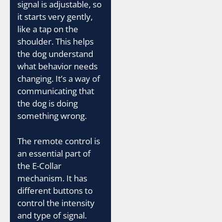
signal is adjustable, so
it starts very gently,
like a tap on the
shoulder. This helps
the dog understand
what behavior needs
changing. It’s a way of
communicating that
the dog is doing
something wrong.
The remote control is
an essential part of
the E-Collar
mechanism. It has
different buttons to
control the intensity
and type of signal.