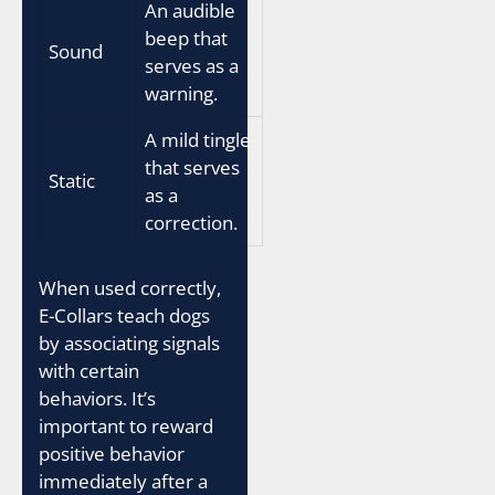
An audible
beep that
Sound
serves as a
warning.
A mild tingle
that serves
Static
as a
correction.
When used correctly,
E-Collars teach dogs
by associating signals
with certain
behaviors. It’s
important to reward
positive behavior
immediately after a