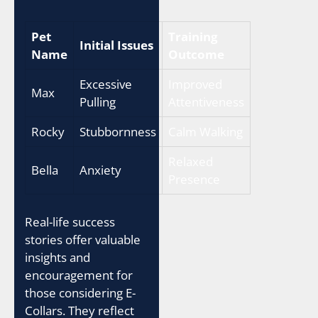
Pet
Training
Initial Issues
Name
Outcome
Excessive
Improved
Max
Pulling
Attentiveness
Rocky
Stubbornness
Calm Walking
Relaxed
Bella
Anxiety
Presence
Real-life success
stories offer valuable
insights and
encouragement for
those considering E-
Collars. They reflect