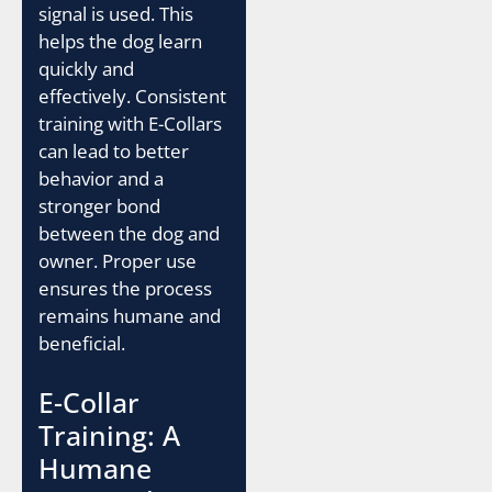
signal is used. This
helps the dog learn
quickly and
effectively. Consistent
training with E-Collars
can lead to better
behavior and a
stronger bond
between the dog and
owner. Proper use
ensures the process
remains humane and
beneficial.
E-Collar
Training: A
Humane