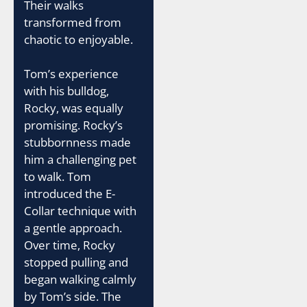
Their walks
transformed from
chaotic to enjoyable.
Tom’s experience
with his bulldog,
Rocky, was equally
promising. Rocky’s
stubbornness made
him a challenging pet
to walk. Tom
introduced the E-
Collar technique with
a gentle approach.
Over time, Rocky
stopped pulling and
began walking calmly
by Tom’s side. The