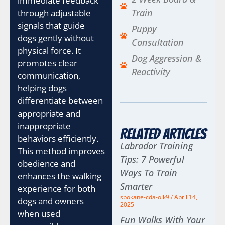
immediate feedback
Train
through adjustable
signals that guide
Puppy
dogs gently without
Consultation
physical force. It
Dog Aggression &
promotes clear
Reactivity
communication,
helping dogs
differentiate between
appropriate and
inappropriate
Related Articles
behaviors efficiently.
Labrador Training
This method improves
Tips: 7 Powerful
obedience and
Ways To Train
enhances the walking
Smarter
experience for both
spokane-cda-olk9
April 14,
dogs and owners
2025
when used
Fun Walks With Your