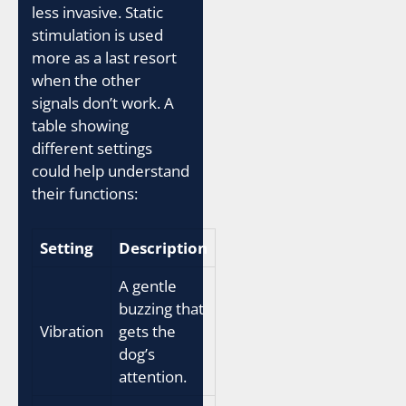
less invasive. Static
stimulation is used
more as a last resort
when the other
signals don’t work. A
table showing
different settings
could help understand
their functions:
Setting
Description
A gentle
buzzing that
Vibration
gets the
dog’s
attention.