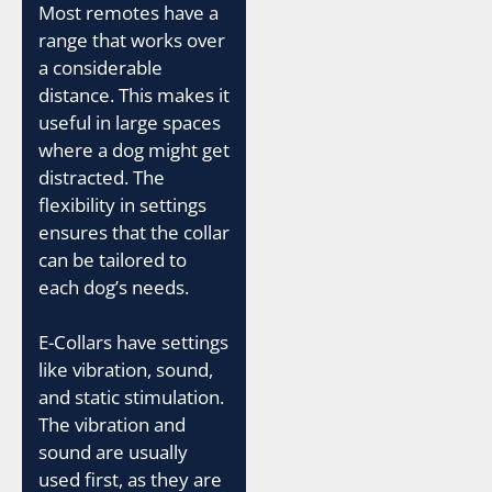
Most remotes have a
range that works over
a considerable
distance. This makes it
useful in large spaces
where a dog might get
distracted. The
flexibility in settings
ensures that the collar
can be tailored to
each dog’s needs.
E-Collars have settings
like vibration, sound,
and static stimulation.
The vibration and
sound are usually
used first, as they are