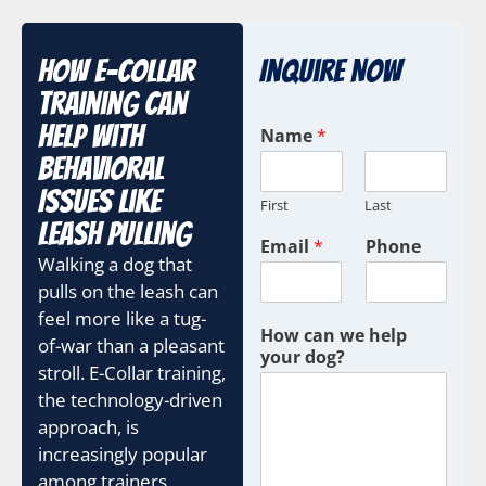
How E-Collar
Inquire Now
Training Can
Help With
Name
*
Behavioral
Issues Like
First
Last
Leash Pulling
Email
*
Phone
Walking a dog that
pulls on the leash can
feel more like a tug-
How can we help
of-war than a pleasant
your dog?
stroll. E-Collar training,
the technology-driven
approach, is
increasingly popular
among trainers