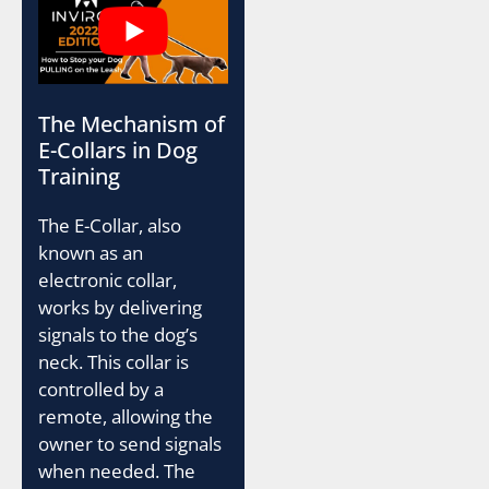
The Mechanism of
E-Collars in Dog
Training
The E-Collar, also
known as an
electronic collar,
works by delivering
signals to the dog’s
neck. This collar is
controlled by a
remote, allowing the
owner to send signals
when needed. The