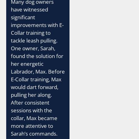
Many dog owners
have witnessed
significant
improvements with E-
Collar training to
tackle leash pulling.
One owner, Sarah,
found the solution for
her energetic
Labrador, Max. Before
E-Collar training, Max
would dart forward,
pulling her along.
After consistent
sessions with the
collar, Max became
more attentive to
Sarah’s commands.