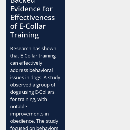
Evidence for
Effectiveness
of E-Collar
Training
Research has shown
that E-Collar training
can effectively
address behavioral
issues in dogs. A study
observed a group of
dogs using E-Collars
for training, with
notable
improvements in
obedience. The study
focused on behaviors