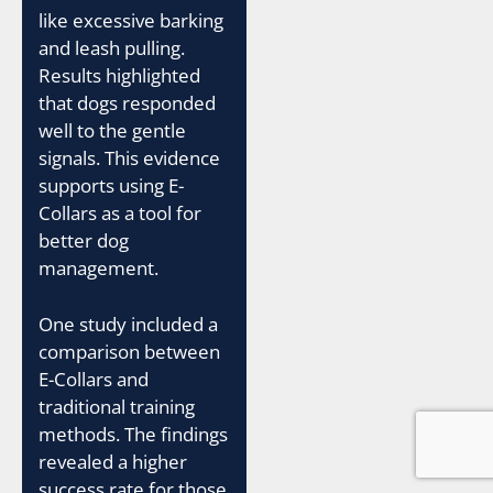
like excessive barking
and leash pulling.
Results highlighted
that dogs responded
well to the gentle
signals. This evidence
supports using E-
Collars as a tool for
better dog
management.
One study included a
comparison between
E-Collars and
traditional training
methods. The findings
revealed a higher
success rate for those