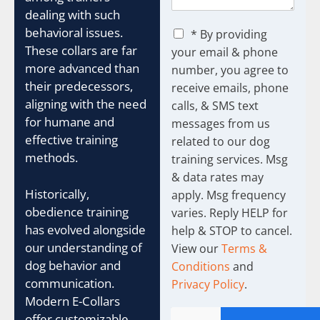
dealing with such
C
behavioral issues.
* By providing
h
These collars are far
your email & phone
e
more advanced than
number, you agree to
c
their predecessors,
receive emails, phone
k
b
aligning with the need
calls, & SMS text
o
for humane and
messages from us
x
effective training
related to our dog
e
methods.
training services. Msg
s
& data rates may
Historically,
apply. Msg frequency
obedience training
varies. Reply HELP for
has evolved alongside
help & STOP to cancel.
our understanding of
View our
Terms &
dog behavior and
Conditions
and
communication.
Privacy Policy
.
Modern E-Collars
offer customizable