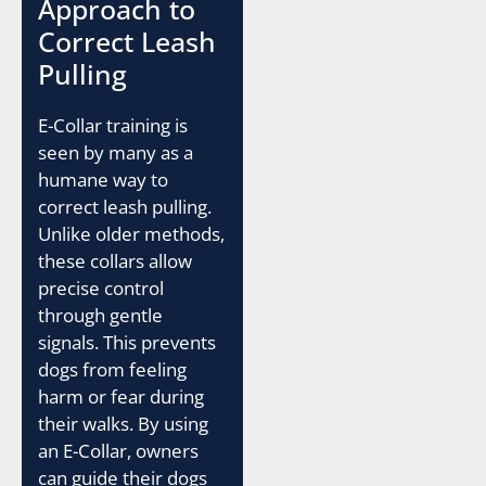
Approach to
Correct Leash
Pulling
E-Collar training is
seen by many as a
humane way to
correct leash pulling.
Unlike older methods,
these collars allow
precise control
through gentle
signals. This prevents
dogs from feeling
harm or fear during
their walks. By using
an E-Collar, owners
can guide their dogs