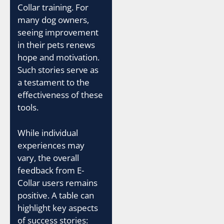
Collar training. For
many dog owners,
seeing improvement
in their pets renews
hope and motivation.
Such stories serve as
a testament to the
effectiveness of these
tools.
While individual
experiences may
vary, the overall
feedback from E-
Collar users remains
positive. A table can
highlight key aspects
of success stories: