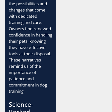
the possibilities and
changes that come
with dedicated
training and care.
Owners find renewed
confidence in handling
their pets, knowing
they have effective
tools at their disposal.
These narratives
remind us of the
importance of
patience and
commitment in dog
training.
Science-
Backed