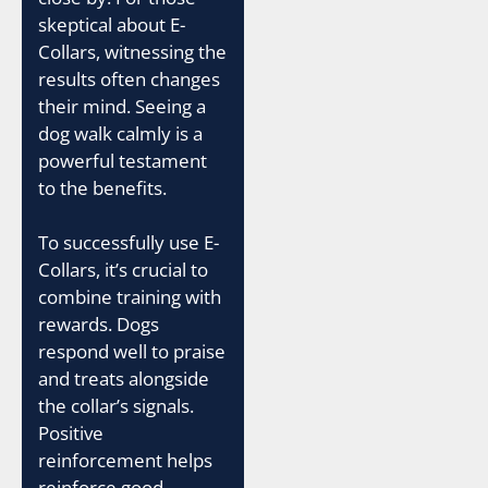
skeptical about E-
Collars, witnessing the
results often changes
their mind. Seeing a
dog walk calmly is a
powerful testament
to the benefits.
To successfully use E-
Collars, it’s crucial to
combine training with
rewards. Dogs
respond well to praise
and treats alongside
the collar’s signals.
Positive
reinforcement helps
reinforce good