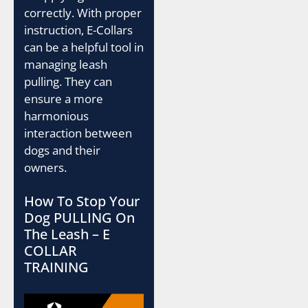
correctly. With proper
instruction, E-Collars
can be a helpful tool in
managing leash
pulling. They can
ensure a more
harmonious
interaction between
dogs and their
owners.
How To Stop Your
Dog PULLING On
The Leash – E
COLLAR
TRAINING