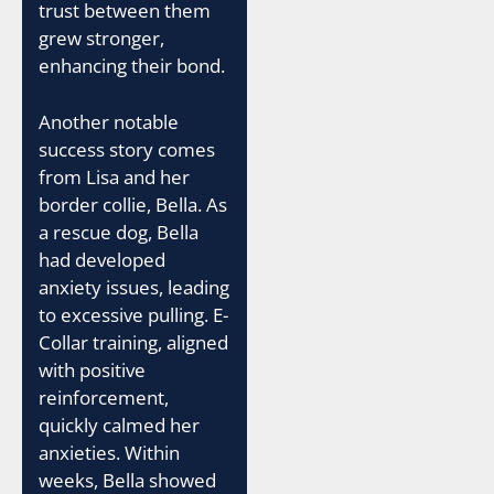
trust between them
grew stronger,
enhancing their bond.
Another notable
success story comes
from Lisa and her
border collie, Bella. As
a rescue dog, Bella
had developed
anxiety issues, leading
to excessive pulling. E-
Collar training, aligned
with positive
reinforcement,
quickly calmed her
anxieties. Within
weeks, Bella showed