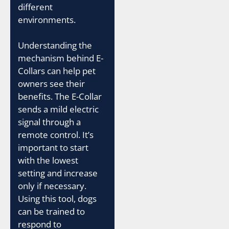
different
environments.
Understanding the
mechanism behind E-
Collars can help pet
owners see their
benefits. The E-Collar
sends a mild electric
signal through a
remote control. It’s
important to start
with the lowest
setting and increase
only if necessary.
Using this tool, dogs
can be trained to
respond to