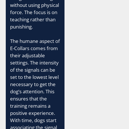
without using physical
force. The focus is on
teaching rather than
punishing.
The humane aspect of
E-Collars comes from
their adjustable
settings. The intensity
of the signals can be
set to the lowest level
necessary to get the
dog’s attention. This
ensures that the
training remains a
positive experience.
With time, dogs start
associating the signal