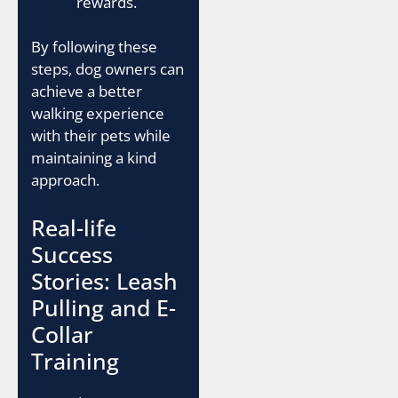
rewards.
By following these
steps, dog owners can
achieve a better
walking experience
with their pets while
maintaining a kind
approach.
Real-life
Success
Stories: Leash
Pulling and E-
Collar
Training