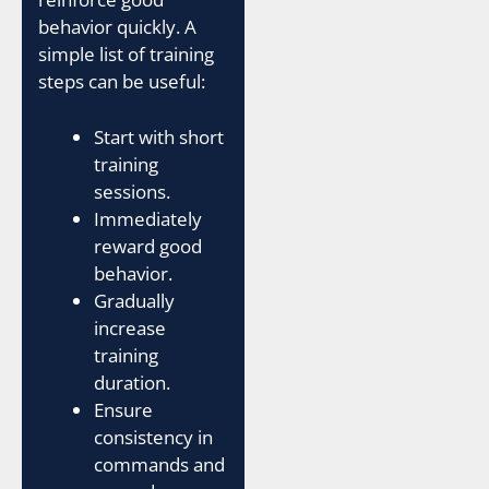
behavior quickly. A
simple list of training
steps can be useful:
Start with short
training
sessions.
Immediately
reward good
behavior.
Gradually
increase
training
duration.
Ensure
consistency in
commands and