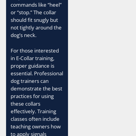
commands like “heel”
or “stop.” The collar
should fit snugly but
not tightly around the
dog’s neck.
For those interested
in E-Collar training,
proper guidance is
essential. Professional
dog trainers can
demonstrate the best
practices for using
these collars
effectively. Training
classes often include
teaching owners how
to apply signals