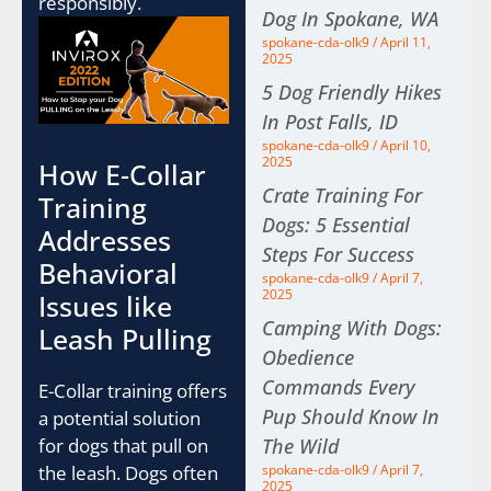
responsibly.
Dog In Spokane, WA
spokane-cda-olk9
April 11,
2025
5 Dog Friendly Hikes
In Post Falls, ID
spokane-cda-olk9
April 10,
2025
How E-Collar
Crate Training For
Training
Dogs: 5 Essential
Addresses
Steps For Success
Behavioral
spokane-cda-olk9
April 7,
2025
Issues like
Camping With Dogs:
Leash Pulling
Obedience
Commands Every
E-Collar training offers
Pup Should Know In
a potential solution
The Wild
for dogs that pull on
spokane-cda-olk9
April 7,
the leash. Dogs often
2025