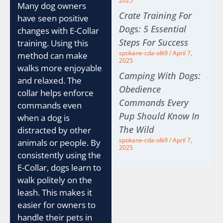
2025
Many dog owners
Crate Training For
have seen positive
Dogs: 5 Essential
changes with E-Collar
Steps For Success
training. Using this
spokane-cda-olk9
April 7,
method can make
2025
walks more enjoyable
Camping With Dogs:
and relaxed. The
Obedience
collar helps enforce
Commands Every
commands even
Pup Should Know In
when a dog is
The Wild
distracted by other
spokane-cda-olk9
April 7,
animals or people. By
2025
consistently using the
E-Collar, dogs learn to
walk politely on the
leash. This makes it
easier for owners to
handle their pets in