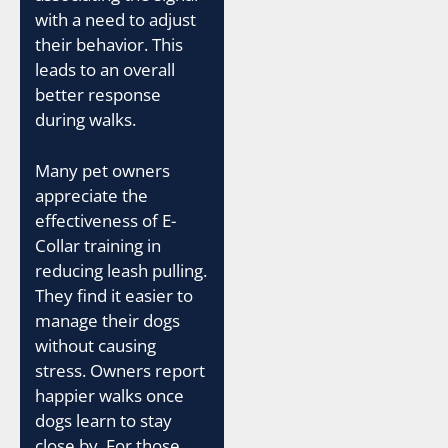
with a need to adjust
their behavior. This
leads to an overall
better response
during walks.
Many pet owners
appreciate the
effectiveness of E-
Collar training in
reducing leash pulling.
They find it easier to
manage their dogs
without causing
stress. Owners report
happier walks once
dogs learn to stay
close by. For those