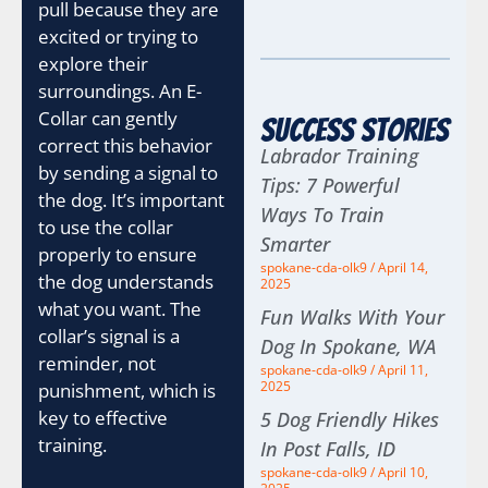
pull because they are
excited or trying to
explore their
surroundings. An E-
Collar can gently
Success Stories
correct this behavior
Labrador Training
by sending a signal to
Tips: 7 Powerful
the dog. It’s important
Ways To Train
to use the collar
Smarter
properly to ensure
spokane-cda-olk9
April 14,
the dog understands
2025
what you want. The
Fun Walks With Your
collar’s signal is a
Dog In Spokane, WA
reminder, not
spokane-cda-olk9
April 11,
2025
punishment, which is
key to effective
5 Dog Friendly Hikes
training.
In Post Falls, ID
spokane-cda-olk9
April 10,