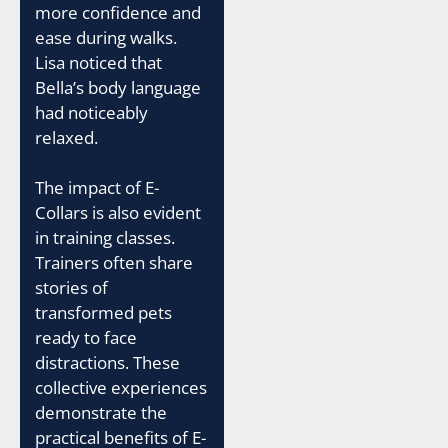
more confidence and
ease during walks.
Lisa noticed that
Bella’s body language
had noticeably
relaxed.
The impact of E-
Collars is also evident
in training classes.
Trainers often share
stories of
transformed pets
ready to face
distractions. These
collective experiences
demonstrate the
practical benefits of E-