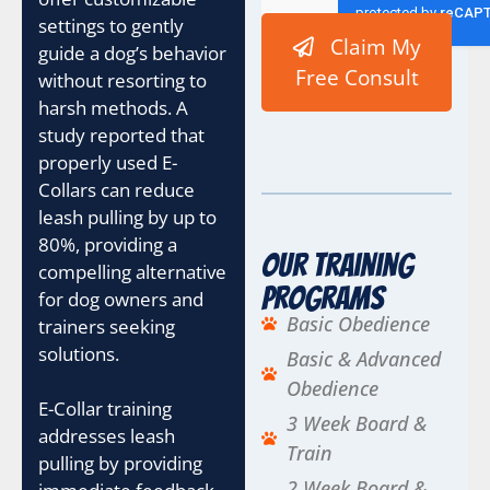
settings to gently
Claim My
guide a dog’s behavior
Free Consult
without resorting to
harsh methods. A
study reported that
properly used E-
Collars can reduce
leash pulling by up to
80%, providing a
Our Training
compelling alternative
Programs
for dog owners and
Basic Obedience
trainers seeking
solutions.
Basic & Advanced
Obedience
E-Collar training
3 Week Board &
addresses leash
Train
pulling by providing
2 Week Board &