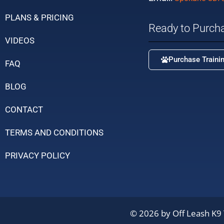
PLANS & PRICING
Ready to Purch
VIDEOS
Purchase Traini
FAQ
BLOG
CONTACT
TERMS AND CONDITIONS
PRIVACY POLICY
© 2026 by Off Leash K9 