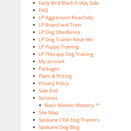
Early Bird Black Friday Sale
FAQ
LP Aggression Reactivity
LP Board and Train
LP Dog Obedience
LP Dog Trainer Near Me
LP Puppy Training
LP Therapy Dog Training
My account
Packages
Plans & Pricing
Privacy Policy
Sale End
Services
Basic Marker Mastery ™
Site Map
Spokane CDA Dog Trainers
Spokane Dog Blog