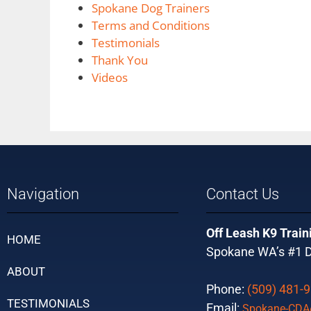
Spokane Dog Trainers
Terms and Conditions
Testimonials
Thank You
Videos
Navigation
Contact Us
Off Leash K9 Train
HOME
Spokane WA’s #1 D
ABOUT
Phone:
(509) 481-
TESTIMONIALS
Email:
Spokane-CDA@