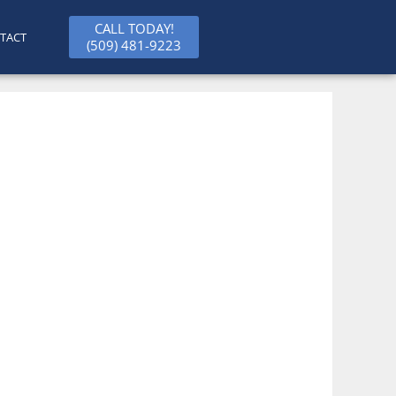
CALL TODAY!
TACT
(509) 481-9223