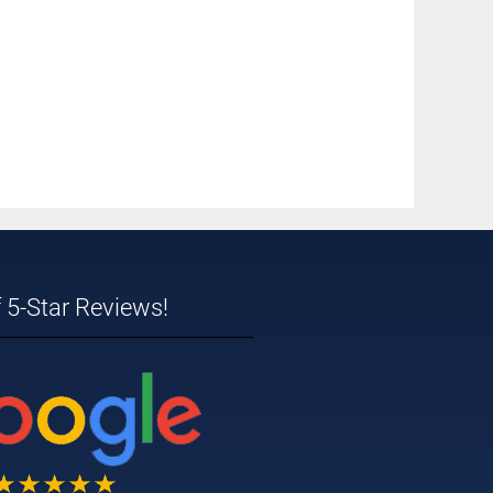
 5-Star Reviews!