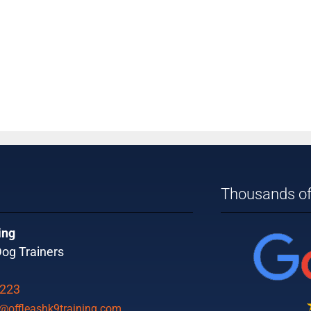
Thousands of
ing
og Trainers
9223
offleashk9training.com