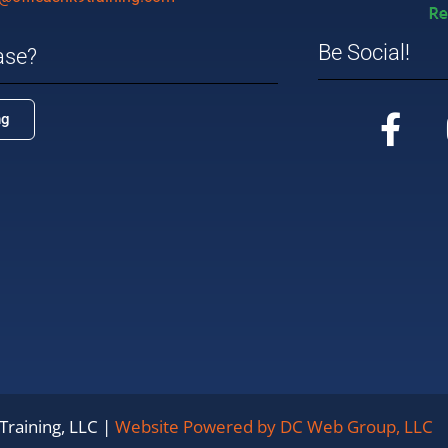
Be Social!
ase?
ng
Training, LLC |
Website Powered by DC Web Group, LLC