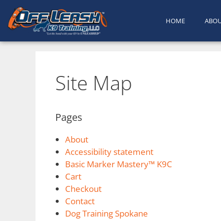
HOME
ABO
Site Map
Pages
About
Accessibility statement
Basic Marker Mastery™ K9C
Cart
Checkout
Contact
Dog Training Spokane