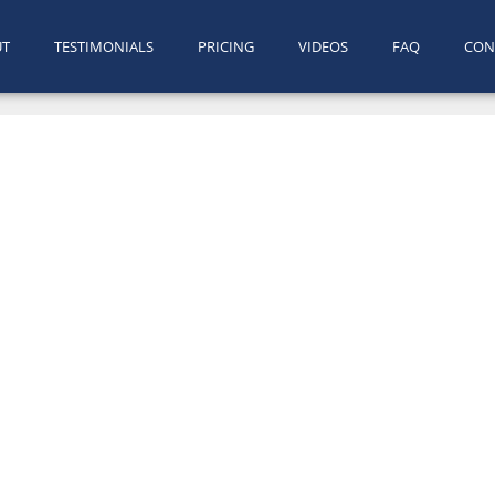
UT
TESTIMONIALS
PRICING
VIDEOS
FAQ
CON