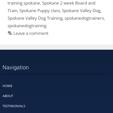
training spokane
,
Spokane 2 week Board and
Train
,
Spokane Puppy class
,
Spokane Valley Dog
,
Spokane Valley Dog Training
,
spokanedogtrainers
,
spokanedogtraining
Leave a comment
Navigation
HOME
ABOUT
TESTIMONIALS