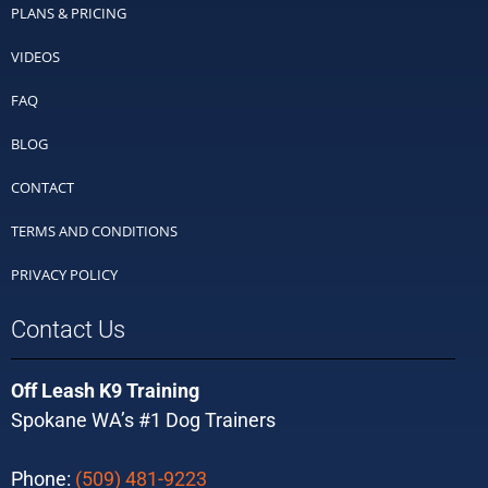
PLANS & PRICING
VIDEOS
FAQ
BLOG
CONTACT
TERMS AND CONDITIONS
PRIVACY POLICY
Contact Us
Off Leash K9 Training
Spokane WA’s #1 Dog Trainers
Phone:
(509) 481-9223