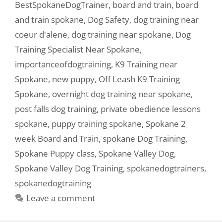
BestSpokaneDogTrainer
,
board and train
,
board
and train spokane
,
Dog Safety
,
dog training near
coeur d'alene
,
dog training near spokane
,
Dog
Training Specialist Near Spokane
,
importanceofdogtraining
,
K9 Training near
Spokane
,
new puppy
,
Off Leash K9 Training
Spokane
,
overnight dog training near spokane
,
post falls dog training
,
private obedience lessons
spokane
,
puppy training spokane
,
Spokane 2
week Board and Train
,
spokane Dog Training
,
Spokane Puppy class
,
Spokane Valley Dog
,
Spokane Valley Dog Training
,
spokanedogtrainers
,
spokanedogtraining
Leave a comment