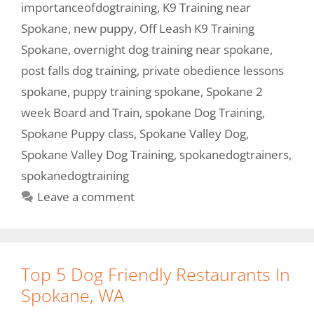
importanceofdogtraining
,
K9 Training near
Spokane
,
new puppy
,
Off Leash K9 Training
Spokane
,
overnight dog training near spokane
,
post falls dog training
,
private obedience lessons
spokane
,
puppy training spokane
,
Spokane 2
week Board and Train
,
spokane Dog Training
,
Spokane Puppy class
,
Spokane Valley Dog
,
Spokane Valley Dog Training
,
spokanedogtrainers
,
spokanedogtraining
Leave a comment
Top 5 Dog Friendly Restaurants In
Spokane, WA