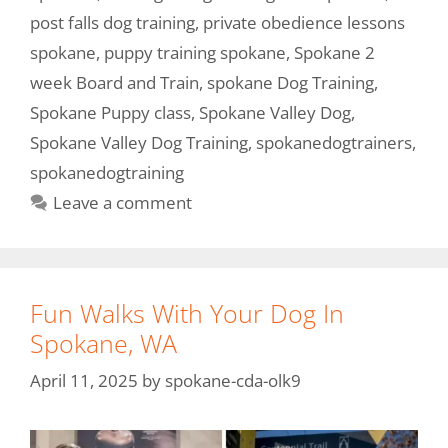
post falls dog training
,
private obedience lessons
spokane
,
puppy training spokane
,
Spokane 2
week Board and Train
,
spokane Dog Training
,
Spokane Puppy class
,
Spokane Valley Dog
,
Spokane Valley Dog Training
,
spokanedogtrainers
,
spokanedogtraining
Leave a comment
Fun Walks With Your Dog In
Spokane, WA
April 11, 2025
by
spokane-cda-olk9