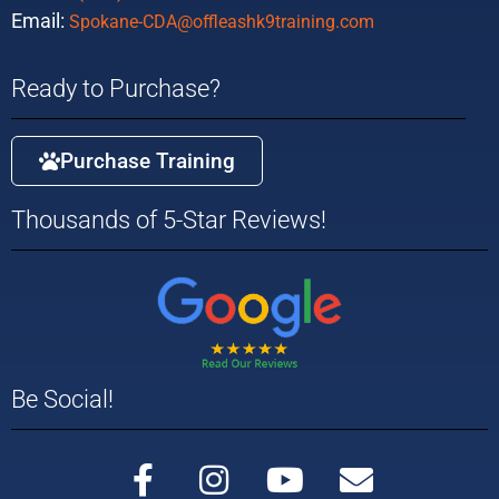
Email:
Spokane-CDA@offleashk9training.com
Ready to Purchase?
Purchase Training
Thousands of 5-Star Reviews!
Be Social!