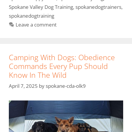
Spokane Valley Dog Training
,
spokanedogtrainers
,
spokanedogtraining
Leave a comment
Camping With Dogs: Obedience
Commands Every Pup Should
Know In The Wild
April 7, 2025
by
spokane-cda-olk9