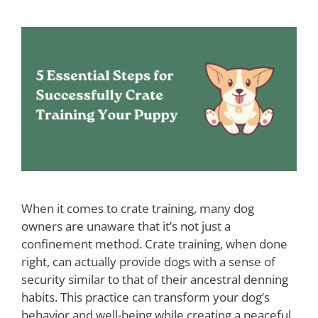
When it comes to crate training, many dog
owners are unaware that it’s not just a
confinement method. Crate training, when done
right, can actually provide dogs with a sense of
security similar to that of their ancestral denning
habits. This practice can transform your dog’s
behavior and well-being while creating a peaceful