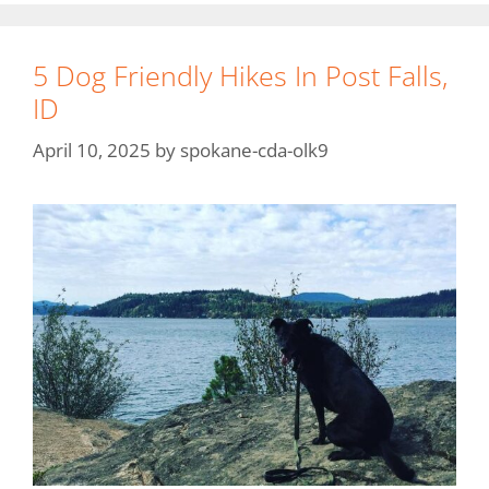
5 Dog Friendly Hikes In Post Falls,
ID
April 10, 2025
by
spokane-cda-olk9