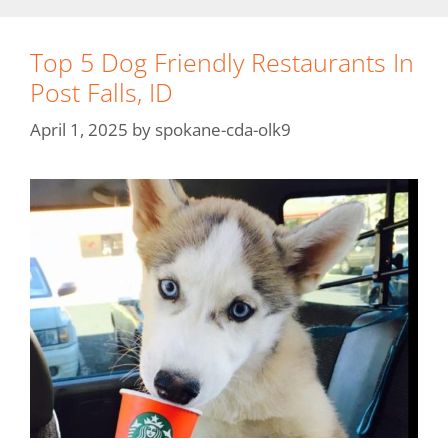
Top 5 Dog Friendly Restaurants In
Post Falls, ID
April 1, 2025
by
spokane-cda-olk9