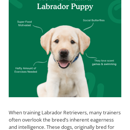
When training Labrador Retrievers, many trainers
often overlook the breed’s inherent eagerness
and intelligence. These dogs, originally bred for