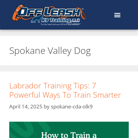
Spokane Valley Dog
Labrador Training Tips: 7
Powerful Ways To Train Smarter
April 14, 2025
by
spokane-cda-olk9