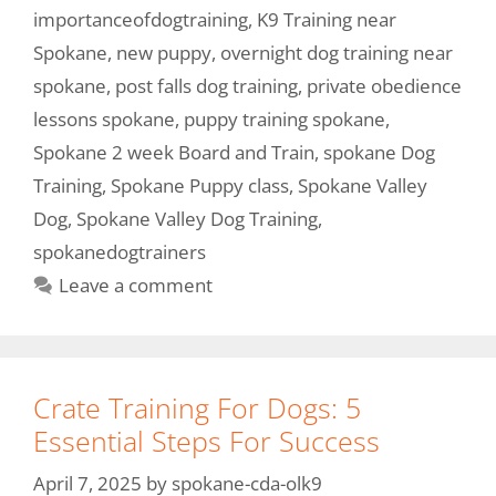
importanceofdogtraining
,
K9 Training near
Spokane
,
new puppy
,
overnight dog training near
spokane
,
post falls dog training
,
private obedience
lessons spokane
,
puppy training spokane
,
Spokane 2 week Board and Train
,
spokane Dog
Training
,
Spokane Puppy class
,
Spokane Valley
Dog
,
Spokane Valley Dog Training
,
spokanedogtrainers
Leave a comment
Crate Training For Dogs: 5
Essential Steps For Success
April 7, 2025
by
spokane-cda-olk9