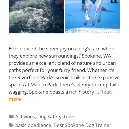
Ever noticed the sheer joy on a dog’s face when
they explore new surroundings? Spokane, WA
provides an excellent blend of nature and urban
paths perfect for your furry friend. Whether it’s
the Riverfront Park’s scenic trails or the expansive
spaces at Manito Park, there’s plenty to keep tails
wagging. Spokane boasts a rich history …
Read
more
Activities
,
Dog Safety
,
travel
basic obedience
,
Best Spokane Dog Trainer
,