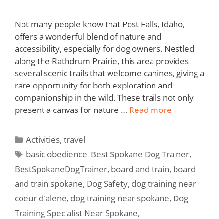
Not many people know that Post Falls, Idaho,
offers a wonderful blend of nature and
accessibility, especially for dog owners. Nestled
along the Rathdrum Prairie, this area provides
several scenic trails that welcome canines, giving a
rare opportunity for both exploration and
companionship in the wild. These trails not only
present a canvas for nature …
Read more
Activities
,
travel
basic obedience
,
Best Spokane Dog Trainer
,
BestSpokaneDogTrainer
,
board and train
,
board
and train spokane
,
Dog Safety
,
dog training near
coeur d'alene
,
dog training near spokane
,
Dog
Training Specialist Near Spokane
,