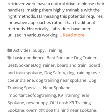
retriever work, have a natural drive to please their
handlers, making them highly trainable with the
right methods. Harnessing this potential requires
innovative approaches rather than traditional
methods. Historically, Labradors have been
utilized in various working …
Read more
Activities
,
puppy
,
Training
basic obedience
,
Best Spokane Dog Trainer
,
BestSpokaneDogTrainer
,
board and train
,
board
and train spokane
,
Dog Safety
,
dog training near
coeur d'alene
,
dog training near spokane
,
Dog
Training Specialist Near Spokane
,
importanceofdogtraining
,
K9 Training near
Spokane
,
new puppy
,
Off Leash K9 Training
Spokane
,
overnight dog training near spokane
,