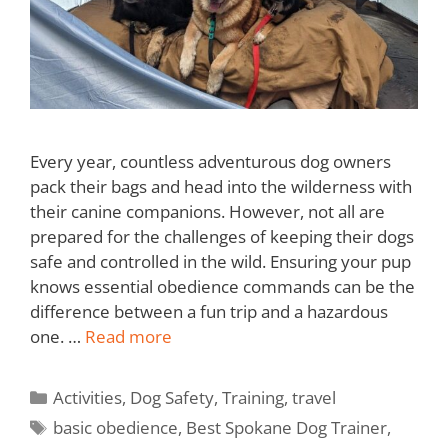
Every year, countless adventurous dog owners
pack their bags and head into the wilderness with
their canine companions. However, not all are
prepared for the challenges of keeping their dogs
safe and controlled in the wild. Ensuring your pup
knows essential obedience commands can be the
difference between a fun trip and a hazardous
one. …
Read more
Activities
,
Dog Safety
,
Training
,
travel
basic obedience
,
Best Spokane Dog Trainer
,