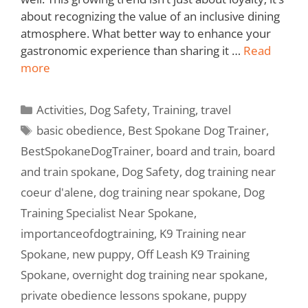
about recognizing the value of an inclusive dining
atmosphere. What better way to enhance your
gastronomic experience than sharing it …
Read
more
Activities
,
Dog Safety
,
Training
,
travel
basic obedience
,
Best Spokane Dog Trainer
,
BestSpokaneDogTrainer
,
board and train
,
board
and train spokane
,
Dog Safety
,
dog training near
coeur d'alene
,
dog training near spokane
,
Dog
Training Specialist Near Spokane
,
importanceofdogtraining
,
K9 Training near
Spokane
,
new puppy
,
Off Leash K9 Training
Spokane
,
overnight dog training near spokane
,
private obedience lessons spokane
,
puppy