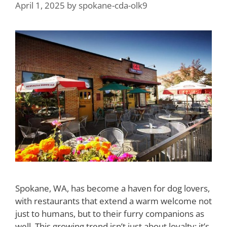
April 1, 2025
by
spokane-cda-olk9
Spokane, WA, has become a haven for dog lovers,
with restaurants that extend a warm welcome not
just to humans, but to their furry companions as
well. This growing trend isn’t just about loyalty; it’s