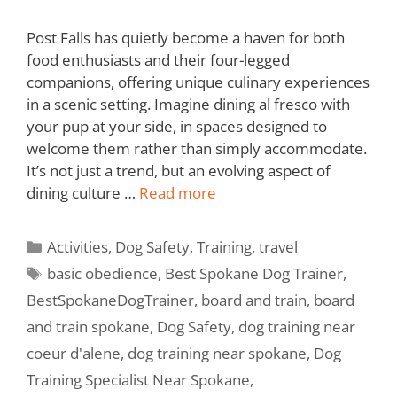
Post Falls has quietly become a haven for both
food enthusiasts and their four-legged
companions, offering unique culinary experiences
in a scenic setting. Imagine dining al fresco with
your pup at your side, in spaces designed to
welcome them rather than simply accommodate.
It’s not just a trend, but an evolving aspect of
dining culture …
Read more
Activities
,
Dog Safety
,
Training
,
travel
basic obedience
,
Best Spokane Dog Trainer
,
BestSpokaneDogTrainer
,
board and train
,
board
and train spokane
,
Dog Safety
,
dog training near
coeur d'alene
,
dog training near spokane
,
Dog
Training Specialist Near Spokane
,