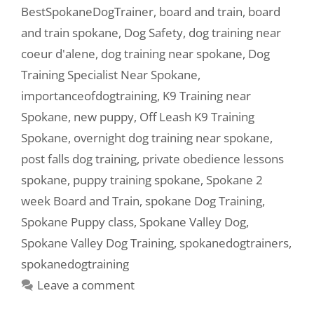
BestSpokaneDogTrainer
,
board and train
,
board
and train spokane
,
Dog Safety
,
dog training near
coeur d'alene
,
dog training near spokane
,
Dog
Training Specialist Near Spokane
,
importanceofdogtraining
,
K9 Training near
Spokane
,
new puppy
,
Off Leash K9 Training
Spokane
,
overnight dog training near spokane
,
post falls dog training
,
private obedience lessons
spokane
,
puppy training spokane
,
Spokane 2
week Board and Train
,
spokane Dog Training
,
Spokane Puppy class
,
Spokane Valley Dog
,
Spokane Valley Dog Training
,
spokanedogtrainers
,
spokanedogtraining
Leave a comment