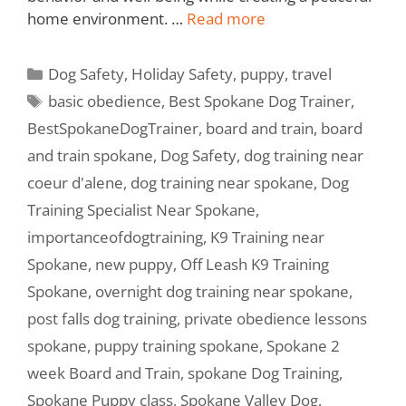
home environment. …
Read more
Dog Safety
,
Holiday Safety
,
puppy
,
travel
basic obedience
,
Best Spokane Dog Trainer
,
BestSpokaneDogTrainer
,
board and train
,
board
and train spokane
,
Dog Safety
,
dog training near
coeur d'alene
,
dog training near spokane
,
Dog
Training Specialist Near Spokane
,
importanceofdogtraining
,
K9 Training near
Spokane
,
new puppy
,
Off Leash K9 Training
Spokane
,
overnight dog training near spokane
,
post falls dog training
,
private obedience lessons
spokane
,
puppy training spokane
,
Spokane 2
week Board and Train
,
spokane Dog Training
,
Spokane Puppy class
,
Spokane Valley Dog
,